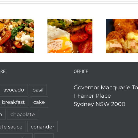
ERE
OFFICE
Governor Macquarie T
avocado
basil
1 Farrer Place
breakfast
cake
Sydney NSW 2000
n
chocolate
ate sauce
coriander