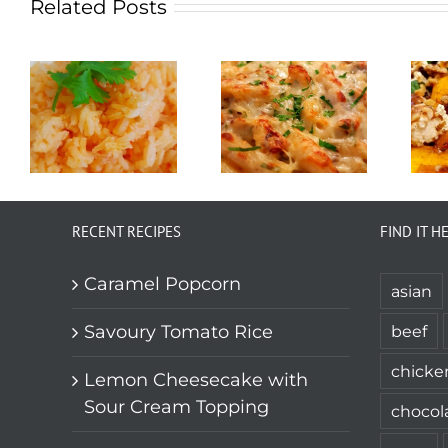
Related Posts
RECENT RECIPES
FIND IT H
Caramel Popcorn
asian
Savoury Tomato Rice
beef
chicke
Lemon Cheesecake with
Sour Cream Topping
chocol