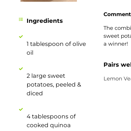
Comment
Ingredients
The combi
sweet pot
1 tablespoon of olive
a winner!
oil
Pairs wel
2 large sweet
Lemon Ve
potatoes, peeled &
diced
4 tablespoons of
cooked quinoa