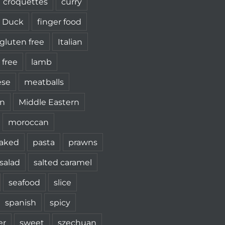
croquettes
curry
Duck
finger food
gluten free
Italian
 free
lamb
ese
meatballs
n
Middle Eastern
moroccan
aked
pasta
prawns
salad
salted caramel
seafood
slice
spanish
spicy
r
sweet
szechuan