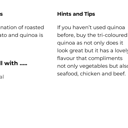
s
Hints and Tips
nation of roasted
If you haven’t used quinoa
ato and quinoa is
before, buy the tri-coloured
quinoa as not only does it
look great but it has a lovel
flavour that compliments
l with …..
not only vegetables but als
seafood, chicken and beef.
al