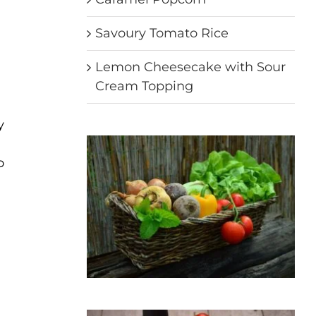
Savoury Tomato Rice
Lemon Cheesecake with Sour
Cream Topping
y
o