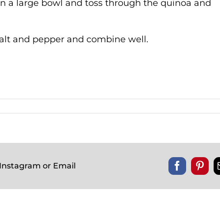
n a large bowl and toss through the quinoa and
, salt and pepper and combine well.
 Instagram or Email
Facebook
Pinte