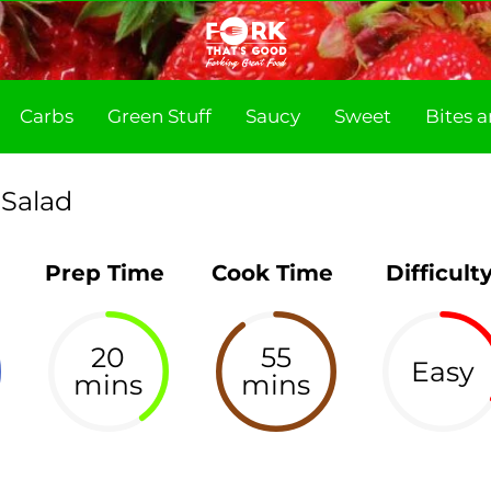
Carbs
Green Stuff
Saucy
Sweet
Bites 
 Salad
Prep Time
Cook Time
Difficult
20
55
Easy
mins
mins