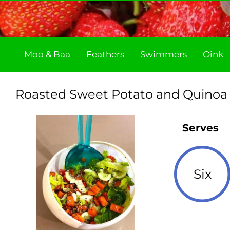
Skip
to
content
Moo & Baa
Feathers
Swimmers
Oink
Roasted Sweet Potato and Quinoa
Serves
Six