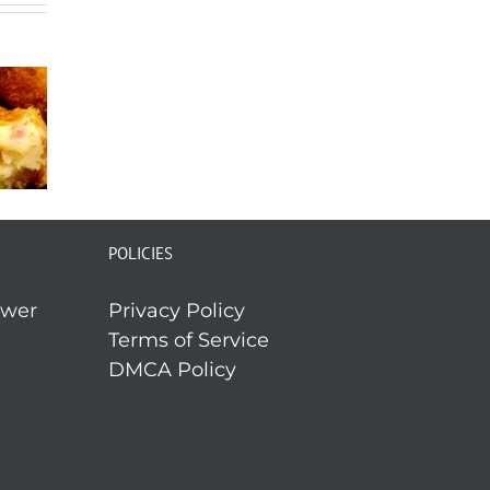
POLICIES
ower
Privacy Policy
Terms of Service
DMCA Policy