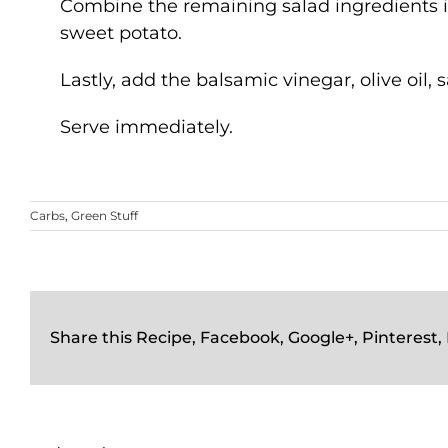
Combine the remaining salad ingredients i
sweet potato.
Lastly, add the balsamic vinegar, olive oil
Serve immediately.
Carbs
,
Green Stuff
Share this Recipe, Facebook, Google+, Pinterest,