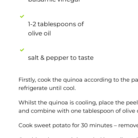
1-2 tablespoons of
olive oil
salt & pepper to taste
Firstly, cook the quinoa according to the pa
refrigerate until cool.
Whilst the quinoa is cooling, place the pee
and combine with one tablespoon of olive oi
Cook sweet potato for 30 minutes – remove 