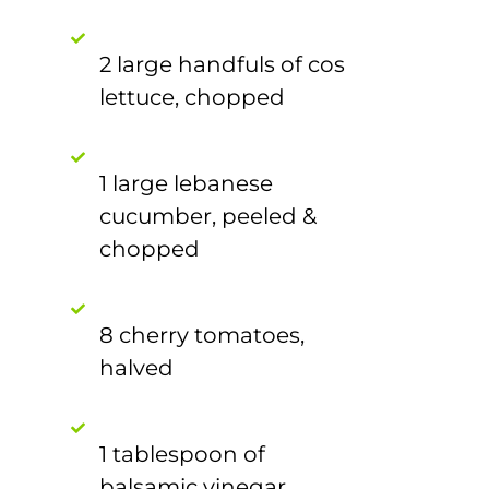
2 large handfuls of cos
lettuce, chopped
1 large lebanese
cucumber, peeled &
chopped
8 cherry tomatoes,
halved
1 tablespoon of
balsamic vinegar