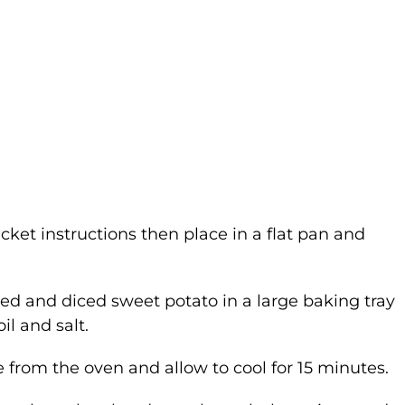
cket instructions then place in a flat pan and
led and diced sweet potato in a large baking tray
l and salt.
from the oven and allow to cool for 15 minutes.