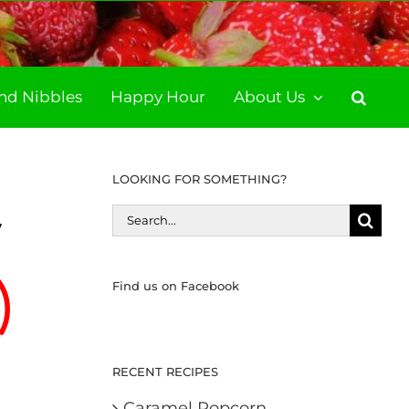
and Nibbles
Happy Hour
About Us
LOOKING FOR SOMETHING?
Search
y
for:
Find us on Facebook
RECENT RECIPES
Caramel Popcorn