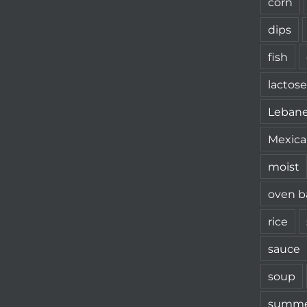
corn
dips
fish
lactose
Leban
Mexica
moist
oven b
rice
sauce
soup
summe