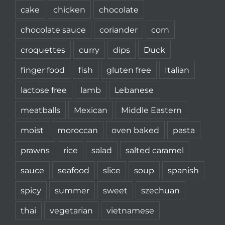
cake
chicken
chocolate
chocolate sauce
coriander
corn
croquettes
curry
dips
Duck
finger food
fish
gluten free
Italian
lactose free
lamb
Lebanese
meatballs
Mexican
Middle Eastern
moist
moroccan
oven baked
pasta
prawns
rice
salad
salted caramel
sauce
seafood
slice
soup
spanish
spicy
summer
sweet
szechuan
thai
vegetarian
vietnamese