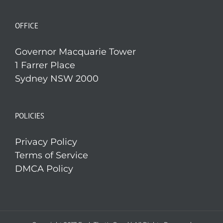
OFFICE
Governor Macquarie Tower
1 Farrer Place
Sydney NSW 2000
POLICIES
Privacy Policy
Terms of Service
DMCA Policy