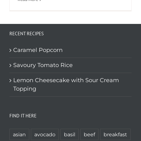
RECENT RECIPES
Caramel Popcorn
Savoury Tomato Rice
Lemon Cheesecake with Sour Cream
Topping
FIND IT HERE
asian
avocado
basil
beef
breakfast