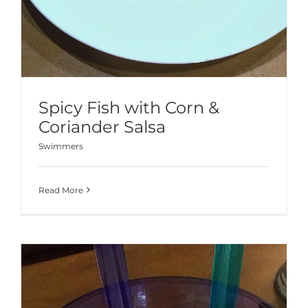
Spicy Fish with Corn &
Coriander Salsa
Swimmers
Read More