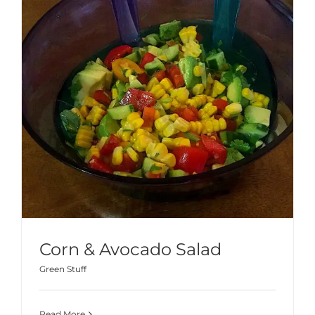
Corn & Avocado Salad
Green Stuff
Read More