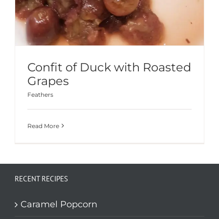
Confit of Duck with Roasted
Grapes
Feathers
Read More
RECENT RECIPES
Caramel Popcorn