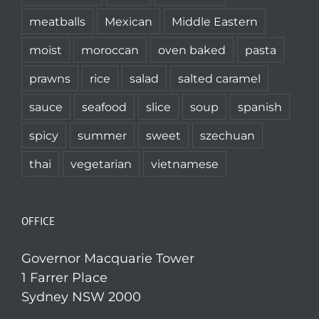
meatballs
Mexican
Middle Eastern
moist
moroccan
oven baked
pasta
prawns
rice
salad
salted caramel
sauce
seafood
slice
soup
spanish
spicy
summer
sweet
szechuan
thai
vegetarian
vietnamese
OFFICE
Governor Macquarie Tower
1 Farrer Place
Sydney NSW 2000