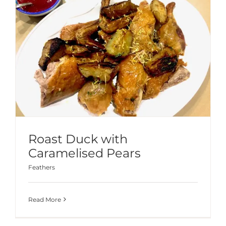
Roast Duck with
Caramelised Pears
Feathers
Read More