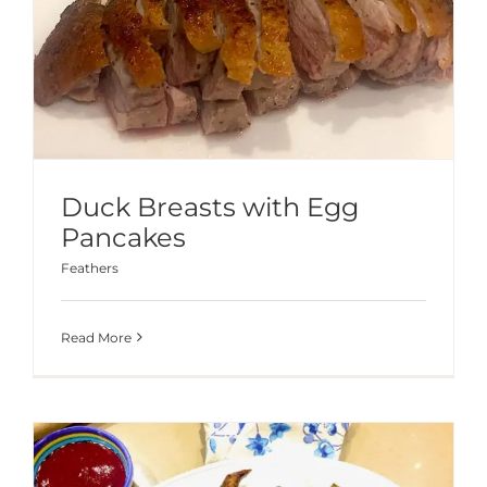
Duck Breasts with Egg
Pancakes
Feathers
Read More