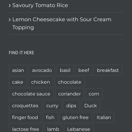
Savoury Tomato Rice
Lemon Cheesecake with Sour Cream
Topping
FIND IT HERE
asian
avocado
basil
beef
breakfast
cake
chicken
chocolate
chocolate sauce
coriander
corn
croquettes
curry
dips
Duck
finger food
fish
gluten free
Italian
lactose free
lamb
Lebanese