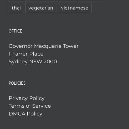
thai
vegetarian
vietnamese
OFFICE
Governor Macquarie Tower
1 Farrer Place
Sydney NSW 2000
POLICIES
Privacy Policy
Terms of Service
DMCA Policy