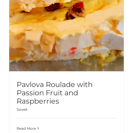
Pavlova Roulade with
Passion Fruit and
Raspberries
Sweet
Read More