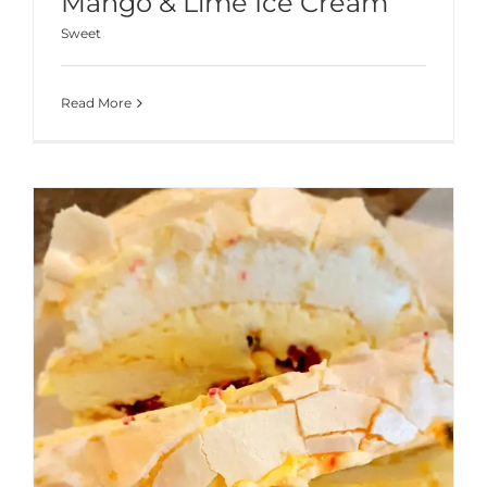
Mango & Lime Ice Cream
Sweet
Read More