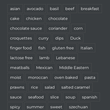
asian
avocado
basil
beef
breakfast
cake
chicken
chocolate
chocolate sauce
coriander
corn
croquettes
curry
dips
Duck
finger food
fish
gluten free
Italian
lactose free
lamb
Lebanese
meatballs
Mexican
Middle Eastern
moist
moroccan
oven baked
pasta
prawns
rice
salad
salted caramel
sauce
seafood
slice
soup
spanish
spicy
summer
sweet
szechuan