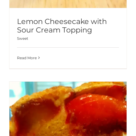
Lemon Cheesecake with
Sour Cream Topping
Sweet
Read More