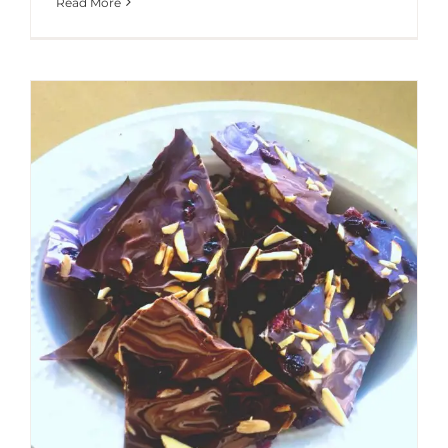
Read More