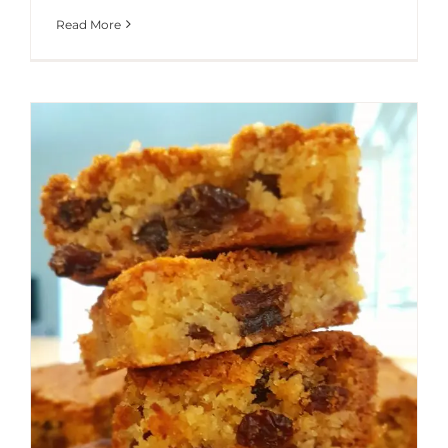
Read More