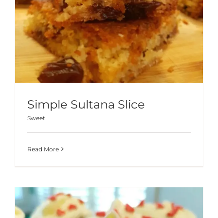
Simple Sultana Slice
Sweet
Read More