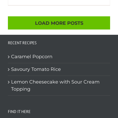
LOAD MORE POSTS
RECENT RECIPES
Caramel Popcorn
Savoury Tomato Rice
Lemon Cheesecake with Sour Cream
Topping
FIND IT HERE