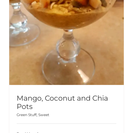
Mango, Coconut and Chia
Pots
Green Stuff
,
Sweet