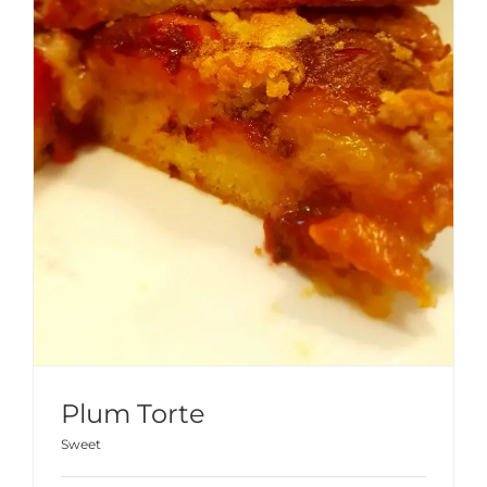
Plum Torte
Sweet