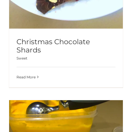
Christmas Chocolate
Shards
Sweet
Read More