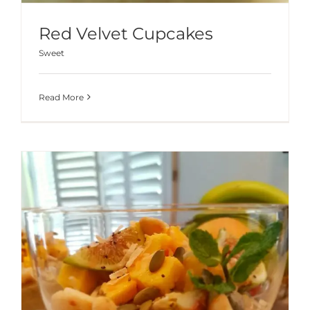
Red Velvet Cupcakes
Sweet
Read More