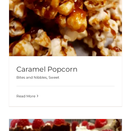
Caramel Popcorn
Bites and Nibbles
,
Sweet
Read More