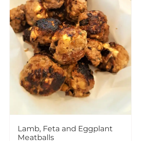
Lamb, Feta and Eggplant
Meatballs