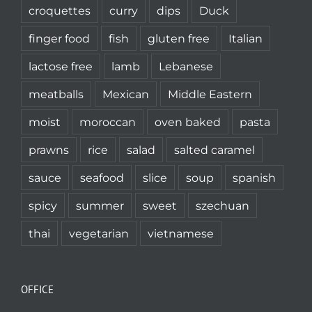
croquettes
curry
dips
Duck
finger food
fish
gluten free
Italian
lactose free
lamb
Lebanese
meatballs
Mexican
Middle Eastern
moist
moroccan
oven baked
pasta
prawns
rice
salad
salted caramel
sauce
seafood
slice
soup
spanish
spicy
summer
sweet
szechuan
thai
vegetarian
vietnamese
OFFICE