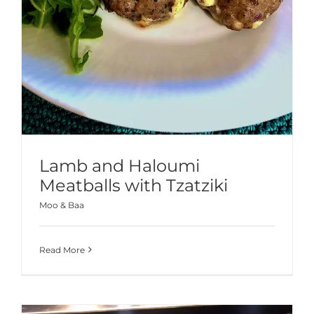
Lamb and Haloumi
Meatballs with Tzatziki
Moo & Baa
Read More