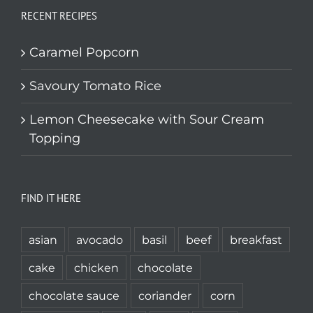
RECENT RECIPES
Caramel Popcorn
Savoury Tomato Rice
Lemon Cheesecake with Sour Cream
Topping
FIND IT HERE
asian
avocado
basil
beef
breakfast
cake
chicken
chocolate
chocolate sauce
coriander
corn