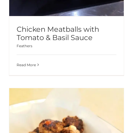
Chicken Meatballs with
Tomato & Basil Sauce
Feathers
Read More