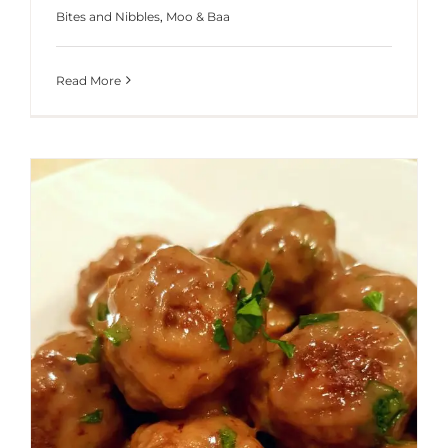
Bites and Nibbles
,
Moo & Baa
Read More