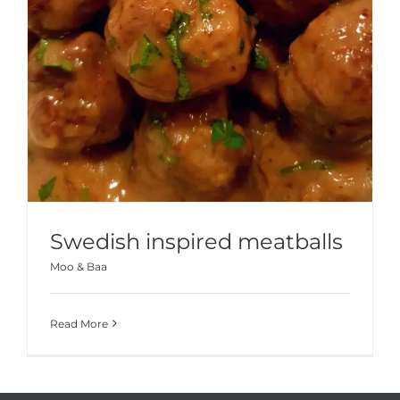
Swedish inspired meatballs
Moo & Baa
Read More