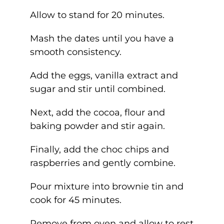
Allow to stand for 20 minutes.
Mash the dates until you have a
smooth consistency.
Add the eggs, vanilla extract and
sugar and stir until combined.
Next, add the cocoa, flour and
baking powder and stir again.
Finally, add the choc chips and
raspberries and gently combine.
Pour mixture into brownie tin and
cook for 45 minutes.
Remove from oven and allow to rest