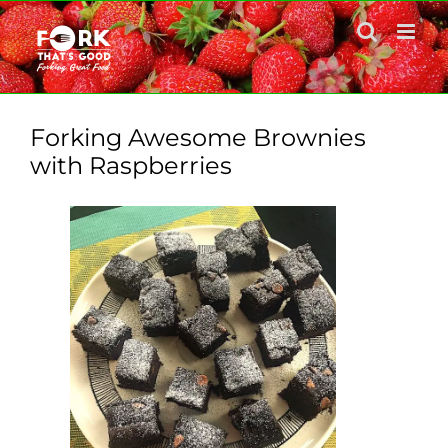
Skip
to
content
Forking Awesome Brownies
with Raspberries