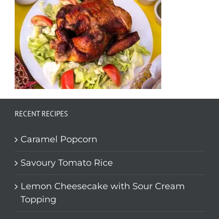
RECENT RECIPES
Caramel Popcorn
Savoury Tomato Rice
Lemon Cheesecake with Sour Cream
Topping