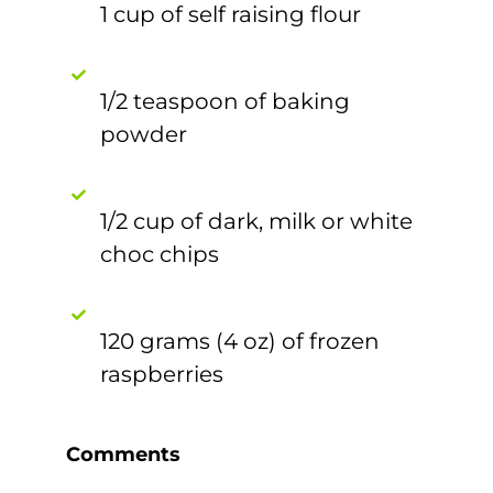
1 cup of self raising flour
1/2 teaspoon of baking
powder
1/2 cup of dark, milk or white
choc chips
120 grams (4 oz) of frozen
raspberries
Comments