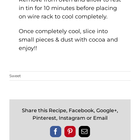
in tin for 10 minutes before placing
on wire rack to cool completely.
Once completely cool, slice into
small pieces & dust with cocoa and
enjoy!!
Sweet
Share this Recipe, Facebook, Google+,
Pinterest, Instagram or Email
Facebook
Pinterest
Email