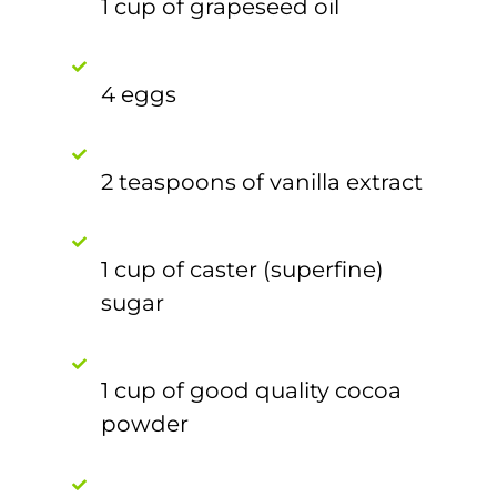
1 cup of grapeseed oil
4 eggs
2 teaspoons of vanilla extract
1 cup of caster (superfine)
sugar
1 cup of good quality cocoa
powder