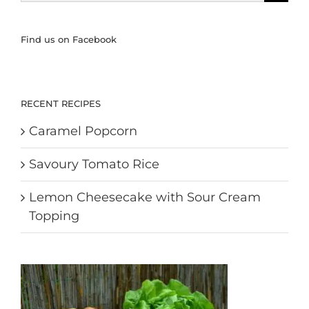
for:
Find us on Facebook
RECENT RECIPES
Caramel Popcorn
Savoury Tomato Rice
Lemon Cheesecake with Sour Cream
Topping