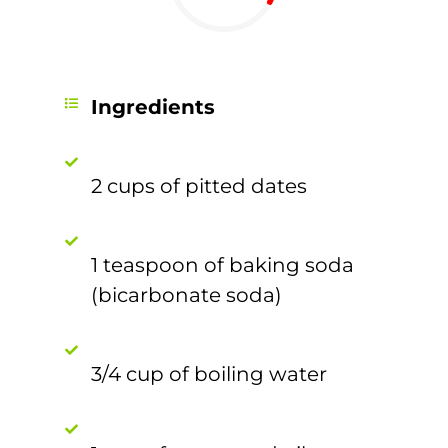
Ingredients
2 cups of pitted dates
1 teaspoon of baking soda
(bicarbonate soda)
3/4 cup of boiling water