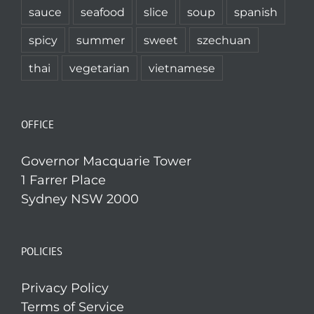
sauce
seafood
slice
soup
spanish
spicy
summer
sweet
szechuan
thai
vegetarian
vietnamese
OFFICE
Governor Macquarie Tower
1 Farrer Place
Sydney NSW 2000
POLICIES
Privacy Policy
Terms of Service