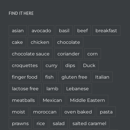
FIND IT HERE
asian
avocado
basil
beef
breakfast
cake
chicken
chocolate
chocolate sauce
coriander
corn
croquettes
curry
dips
Duck
finger food
fish
gluten free
Italian
lactose free
lamb
Lebanese
meatballs
Mexican
Middle Eastern
moist
moroccan
oven baked
pasta
prawns
rice
salad
salted caramel