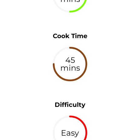
Cook Time
45
mins
Difficulty
Easy