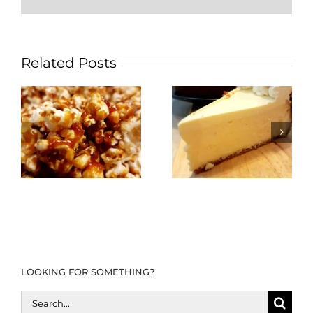
Related Posts
LOOKING FOR SOMETHING?
Search