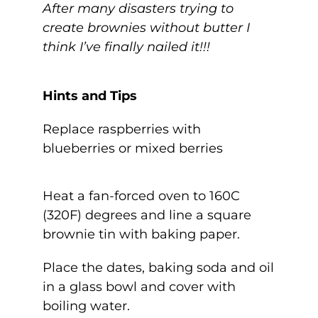
After many disasters trying to
create brownies without butter I
think I’ve finally nailed it!!!
Hints and Tips
Replace raspberries with
blueberries or mixed berries
Heat a fan-forced oven to 160C
(320F) degrees and line a square
brownie tin with baking paper.
Place the dates, baking soda and oil
in a glass bowl and cover with
boiling water.