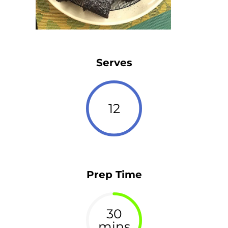
Serves
12
Prep Time
30
mins