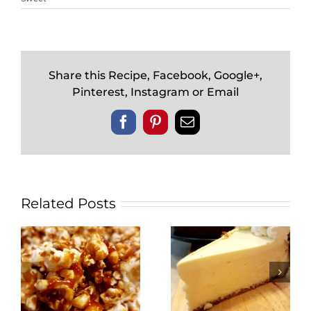
Share this Recipe, Facebook, Google+,
Pinterest, Instagram or Email
Facebook
Pinterest
Email
Related Posts