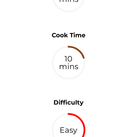
Cook Time
10
mins
Difficulty
Easy