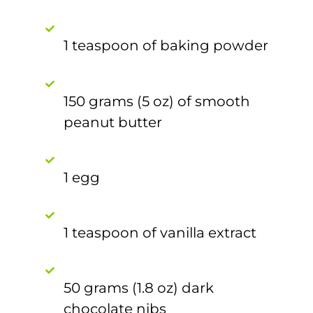
1 teaspoon of baking powder
150 grams (5 oz) of smooth
peanut butter
1 egg
1 teaspoon of vanilla extract
50 grams (1.8 oz) dark
chocolate nibs