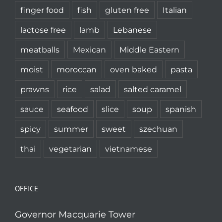
finger food
fish
gluten free
Italian
lactose free
lamb
Lebanese
meatballs
Mexican
Middle Eastern
moist
moroccan
oven baked
pasta
prawns
rice
salad
salted caramel
sauce
seafood
slice
soup
spanish
spicy
summer
sweet
szechuan
thai
vegetarian
vietnamese
OFFICE
Governor Macquarie Tower