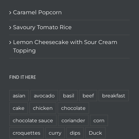
Caramel Popcorn
Savoury Tomato Rice
Lemon Cheesecake with Sour Cream
Topping
FIND IT HERE
asian
avocado
basil
beef
breakfast
cake
chicken
chocolate
chocolate sauce
coriander
corn
croquettes
curry
dips
Duck