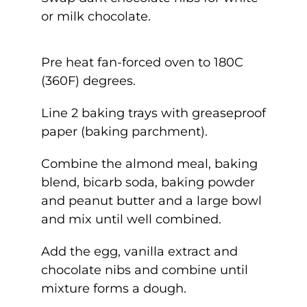
or milk chocolate.
Pre heat fan-forced oven to 180C
(360F) degrees.
Line 2 baking trays with greaseproof
paper (baking parchment).
Combine the almond meal, baking
blend, bicarb soda, baking powder
and peanut butter and a large bowl
and mix until well combined.
Add the egg, vanilla extract and
chocolate nibs and combine until
mixture forms a dough.