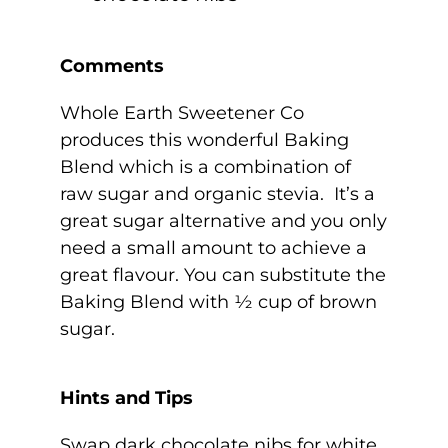
Comments
Whole Earth Sweetener Co
produces this wonderful Baking
Blend which is a combination of
raw sugar and organic stevia. It’s a
great sugar alternative and you only
need a small amount to achieve a
great flavour. You can substitute the
Baking Blend with ½ cup of brown
sugar.
Hints and Tips
Swap dark chocolate nibs for white