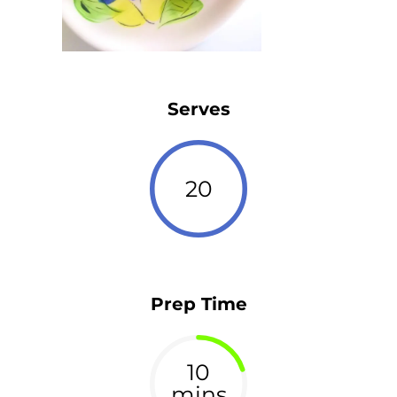
Serves
20
Prep Time
10
mins