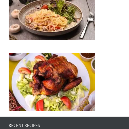
RECENT RECIPES