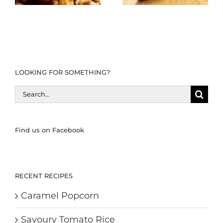
LOOKING FOR SOMETHING?
Search
for:
Find us on Facebook
RECENT RECIPES
Caramel Popcorn
Savoury Tomato Rice