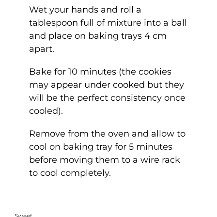
Wet your hands and roll a
tablespoon full of mixture into a ball
and place on baking trays 4 cm
apart.
Bake for 10 minutes (the cookies
may appear under cooked but they
will be the perfect consistency once
cooled).
Remove from the oven and allow to
cool on baking tray for 5 minutes
before moving them to a wire rack
to cool completely.
Sweet