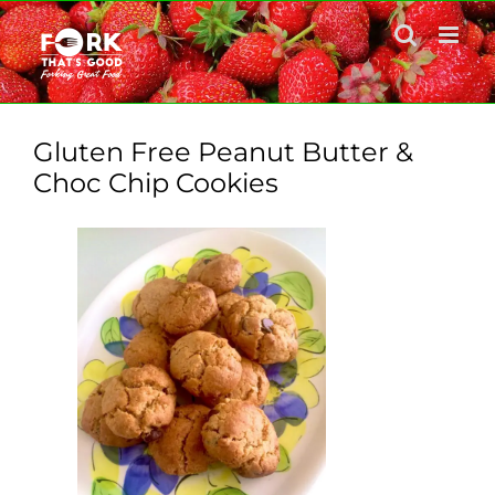
Skip
to
content
Gluten Free Peanut Butter &
Choc Chip Cookies