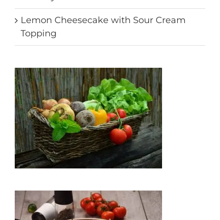
Lemon Cheesecake with Sour Cream
Topping