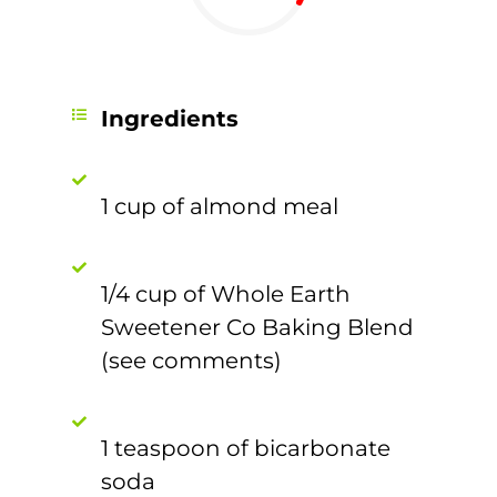
Ingredients
1 cup of almond meal
1/4 cup of Whole Earth
Sweetener Co Baking Blend
(see comments)
1 teaspoon of bicarbonate
soda