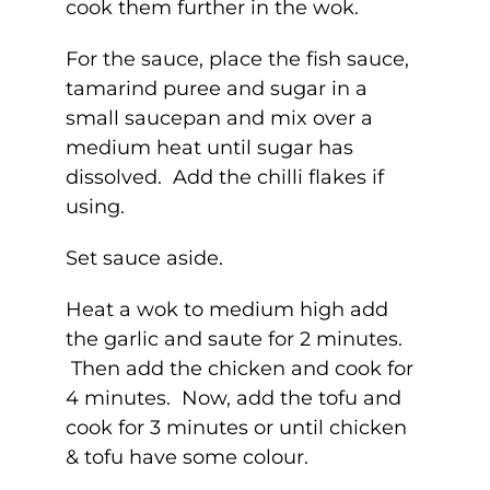
cook them further in the wok.
For the sauce, place the fish sauce,
tamarind puree and sugar in a
small saucepan and mix over a
medium heat until sugar has
dissolved. Add the chilli flakes if
using.
Set sauce aside.
Heat a wok to medium high add
the garlic and saute for 2 minutes.
Then add the chicken and cook for
4 minutes. Now, add the tofu and
cook for 3 minutes or until chicken
& tofu have some colour.