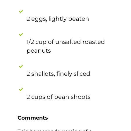
2 eggs, lightly beaten
1/2 cup of unsalted roasted
peanuts
2 shallots, finely sliced
2 cups of bean shoots
Comments