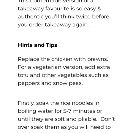
This homemade version of a
takeaway favourite is so easy &
authentic you’ll think twice before
you order takeaway again.
Hints and Tips
Replace the chicken with prawns.
For a vegetarian version, add extra
tofu and other vegetables such as
peppers and snow peas.
Firstly, soak the rice noodles in
boiling water for 5-7 minutes or
until they are soft and pliable. Don’t
over soak them as you will need to