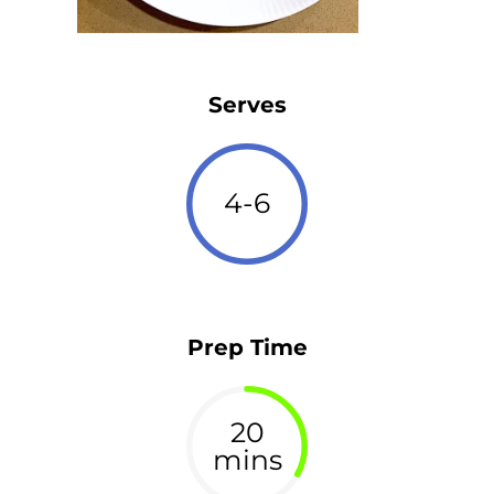
Serves
4-6
Prep Time
20
mins