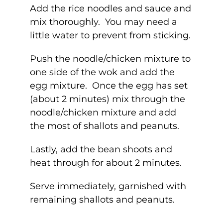
Add the rice noodles and sauce and
mix thoroughly. You may need a
little water to prevent from sticking.
Push the noodle/chicken mixture to
one side of the wok and add the
egg mixture. Once the egg has set
(about 2 minutes) mix through the
noodle/chicken mixture and add
the most of shallots and peanuts.
Lastly, add the bean shoots and
heat through for about 2 minutes.
Serve immediately, garnished with
remaining shallots and peanuts.