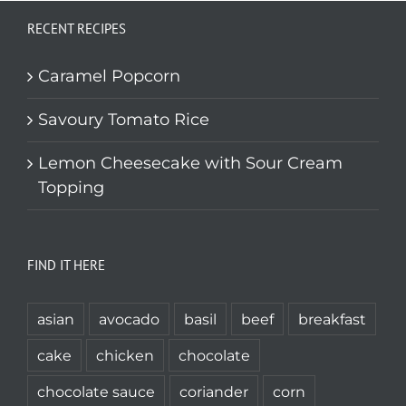
RECENT RECIPES
Caramel Popcorn
Savoury Tomato Rice
Lemon Cheesecake with Sour Cream
Topping
FIND IT HERE
asian
avocado
basil
beef
breakfast
cake
chicken
chocolate
chocolate sauce
coriander
corn