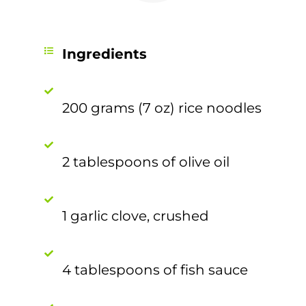
Ingredients
200 grams (7 oz) rice noodles
2 tablespoons of olive oil
1 garlic clove, crushed
4 tablespoons of fish sauce