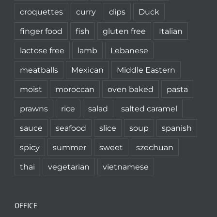
croquettes
curry
dips
Duck
finger food
fish
gluten free
Italian
lactose free
lamb
Lebanese
meatballs
Mexican
Middle Eastern
moist
moroccan
oven baked
pasta
prawns
rice
salad
salted caramel
sauce
seafood
slice
soup
spanish
spicy
summer
sweet
szechuan
thai
vegetarian
vietnamese
OFFICE