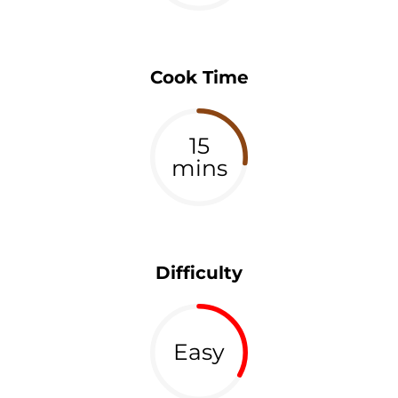
Cook Time
15
mins
Difficulty
Easy