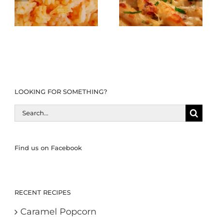
LOOKING FOR SOMETHING?
Search
for:
Find us on Facebook
RECENT RECIPES
Caramel Popcorn