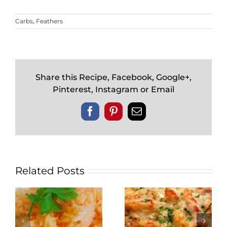
Carbs
,
Feathers
Share this Recipe, Facebook, Google+,
Pinterest, Instagram or Email
Facebook
Pinterest
Email
Related Posts