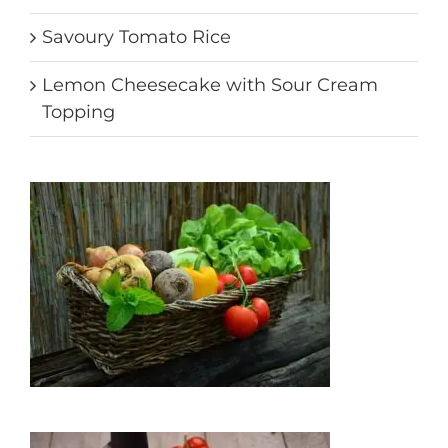
Savoury Tomato Rice
Lemon Cheesecake with Sour Cream
Topping