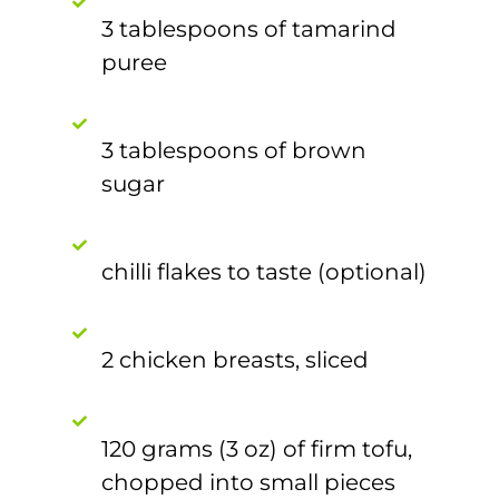
3 tablespoons of tamarind
puree
3 tablespoons of brown
sugar
chilli flakes to taste (optional)
2 chicken breasts, sliced
120 grams (3 oz) of firm tofu,
chopped into small pieces