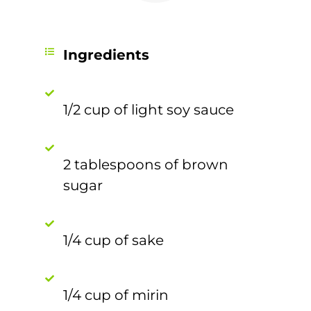
Ingredients
1/2 cup of light soy sauce
2 tablespoons of brown
sugar
1/4 cup of sake
1/4 cup of mirin