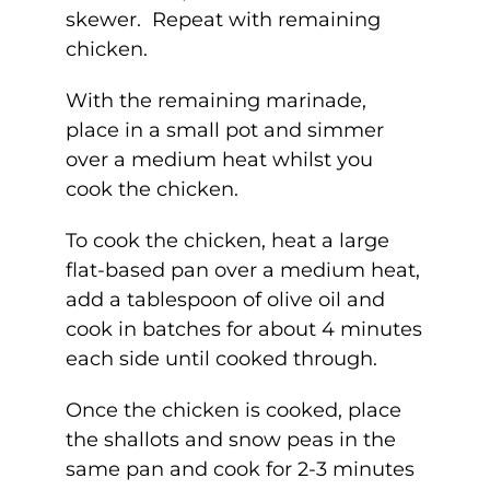
skewer. Repeat with remaining
chicken.
With the remaining marinade,
place in a small pot and simmer
over a medium heat whilst you
cook the chicken.
To cook the chicken, heat a large
flat-based pan over a medium heat,
add a tablespoon of olive oil and
cook in batches for about 4 minutes
each side until cooked through.
Once the chicken is cooked, place
the shallots and snow peas in the
same pan and cook for 2-3 minutes