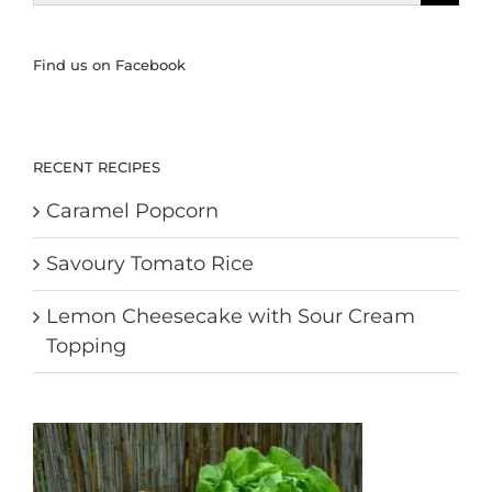
for:
Find us on Facebook
RECENT RECIPES
Caramel Popcorn
Savoury Tomato Rice
Lemon Cheesecake with Sour Cream
Topping