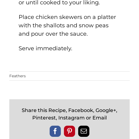
or until cooked to your liking.
Place chicken skewers on a platter
with the shallots and snow peas
and pour over the sauce.
Serve immediately.
Feathers
Share this Recipe, Facebook, Google+,
Pinterest, Instagram or Email
Facebook
Pinterest
Email