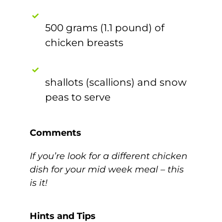
500 grams (1.1 pound) of
chicken breasts
shallots (scallions) and snow
peas to serve
Comments
If you’re look for a different chicken
dish for your mid week meal – this
is it!
Hints and Tips