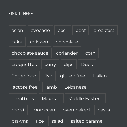
FIND IT HERE
asian
avocado
basil
beef
breakfast
cake
chicken
chocolate
chocolate sauce
coriander
corn
croquettes
curry
dips
Duck
finger food
fish
gluten free
Italian
lactose free
lamb
Lebanese
meatballs
Mexican
Middle Eastern
moist
moroccan
oven baked
pasta
prawns
rice
salad
salted caramel