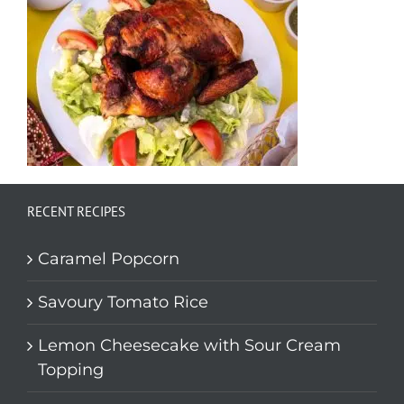
RECENT RECIPES
Caramel Popcorn
Savoury Tomato Rice
Lemon Cheesecake with Sour Cream
Topping