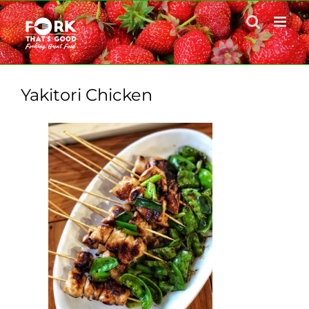
Skip
to
content
Yakitori Chicken