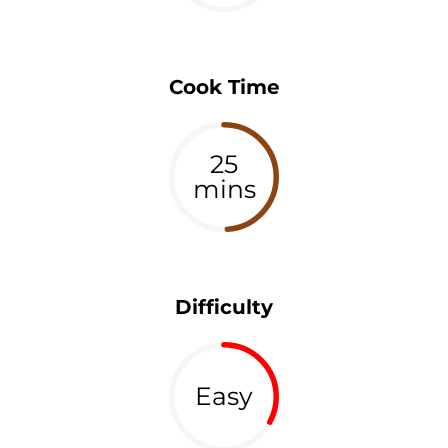
Cook Time
25
mins
Difficulty
Easy