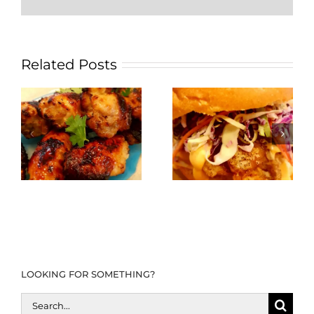
Related Posts
LOOKING FOR SOMETHING?
Search