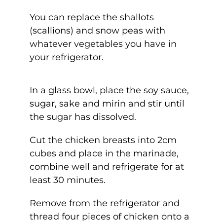
You can replace the shallots
(scallions) and snow peas with
whatever vegetables you have in
your refrigerator.
In a glass bowl, place the soy sauce,
sugar, sake and mirin and stir until
the sugar has dissolved.
Cut the chicken breasts into 2cm
cubes and place in the marinade,
combine well and refrigerate for at
least 30 minutes.
Remove from the refrigerator and
thread four pieces of chicken onto a