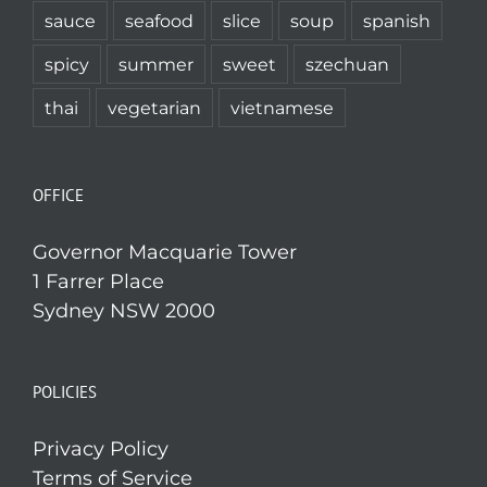
sauce
seafood
slice
soup
spanish
spicy
summer
sweet
szechuan
thai
vegetarian
vietnamese
OFFICE
Governor Macquarie Tower
1 Farrer Place
Sydney NSW 2000
POLICIES
Privacy Policy
Terms of Service