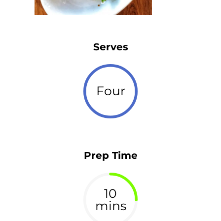
Serves
Four
Prep Time
10
mins