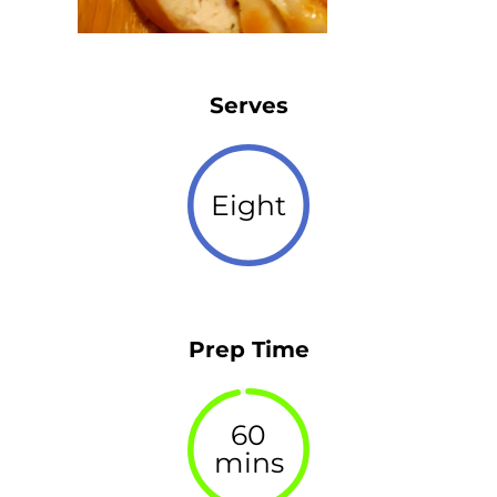
Serves
Eight
Prep Time
60
mins