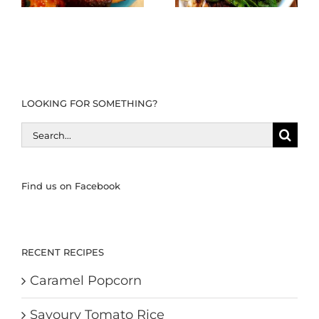
LOOKING FOR SOMETHING?
Search
for:
Find us on Facebook
RECENT RECIPES
Caramel Popcorn
Savoury Tomato Rice