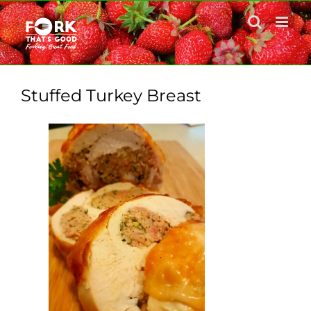
Skip
to
content
Stuffed Turkey Breast