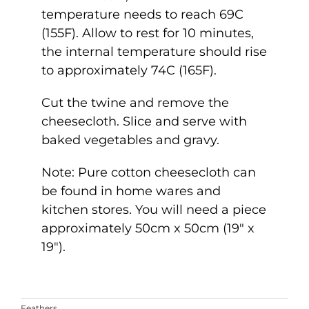
temperature needs to reach 69C
(155F). Allow to rest for 10 minutes,
the internal temperature should rise
to approximately 74C (165F).
Cut the twine and remove the
cheesecloth. Slice and serve with
baked vegetables and gravy.
Note: Pure cotton cheesecloth can
be found in home wares and
kitchen stores. You will need a piece
approximately 50cm x 50cm (19″ x
19″).
Feathers