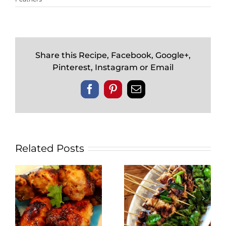
Share this Recipe, Facebook, Google+,
Pinterest, Instagram or Email
Facebook
Pinterest
Email
Related Posts