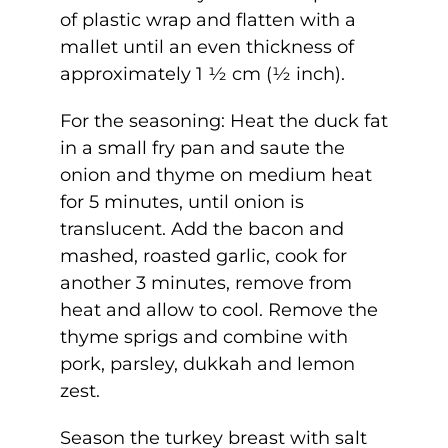
of plastic wrap and flatten with a
mallet until an even thickness of
approximately 1 ½ cm (½ inch).
For the seasoning: Heat the duck fat
in a small fry pan and saute the
onion and thyme on medium heat
for 5 minutes, until onion is
translucent. Add the bacon and
mashed, roasted garlic, cook for
another 3 minutes, remove from
heat and allow to cool. Remove the
thyme sprigs and combine with
pork, parsley, dukkah and lemon
zest.
Season the turkey breast with salt