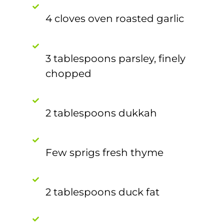
4 cloves oven roasted garlic
3 tablespoons parsley, finely
chopped
2 tablespoons dukkah
Few sprigs fresh thyme
2 tablespoons duck fat