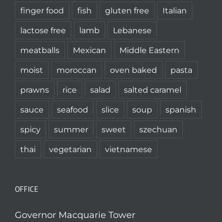
finger food
fish
gluten free
Italian
lactose free
lamb
Lebanese
meatballs
Mexican
Middle Eastern
moist
moroccan
oven baked
pasta
prawns
rice
salad
salted caramel
sauce
seafood
slice
soup
spanish
spicy
summer
sweet
szechuan
thai
vegetarian
vietnamese
OFFICE
Governor Macquarie Tower