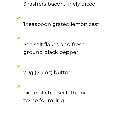
3 rashers bacon, finely diced
1 teaspoon grated lemon zest
Sea salt flakes and fresh
ground black pepper
70g (2.4 oz) butter
piece of cheesecloth and
twine for rolling