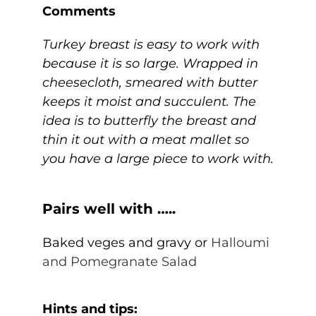
Comments
Turkey breast is easy to work with
because it is so large. Wrapped in
cheesecloth, smeared with butter
keeps it moist and succulent. The
idea is to butterfly the breast and
thin it out with a meat mallet so
you have a large piece to work with.
Pairs well with …..
Baked veges and gravy or
Halloumi
and Pomegranate Salad
Hints and tips: