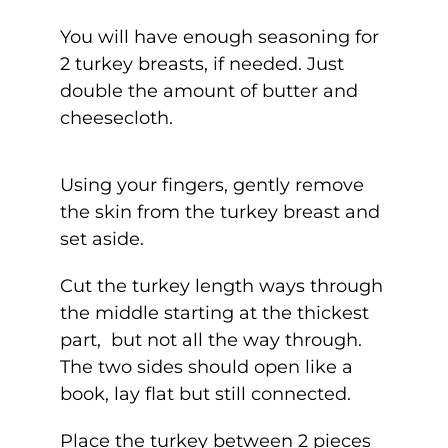
You will have enough seasoning for
2 turkey breasts, if needed. Just
double the amount of butter and
cheesecloth.
Using your fingers, gently remove
the skin from the turkey breast and
set aside.
Cut the turkey length ways through
the middle starting at the thickest
part, but not all the way through.
The two sides should open like a
book, lay flat but still connected.
Place the turkey between 2 pieces