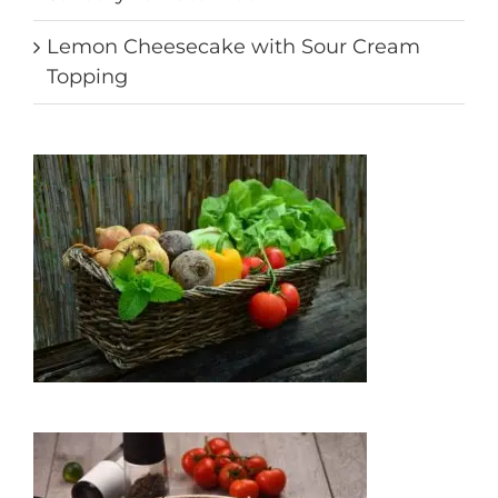
Lemon Cheesecake with Sour Cream
Topping