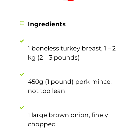
Ingredients
1 boneless turkey breast, 1 – 2
kg (2 – 3 pounds)
450g (1 pound) pork mince,
not too lean
1 large brown onion, finely
chopped