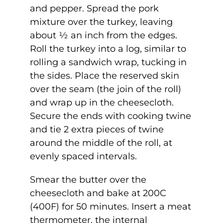
and pepper. Spread the pork
mixture over the turkey, leaving
about ½ an inch from the edges.
Roll the turkey into a log, similar to
rolling a sandwich wrap, tucking in
the sides. Place the reserved skin
over the seam (the join of the roll)
and wrap up in the cheesecloth.
Secure the ends with cooking twine
and tie 2 extra pieces of twine
around the middle of the roll, at
evenly spaced intervals.
Smear the butter over the
cheesecloth and bake at 200C
(400F) for 50 minutes. Insert a meat
thermometer, the internal