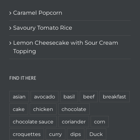
Caramel Popcorn
Savoury Tomato Rice
Lemon Cheesecake with Sour Cream
Topping
FIND IT HERE
asian
avocado
basil
beef
breakfast
cake
chicken
chocolate
chocolate sauce
coriander
corn
croquettes
curry
dips
Duck