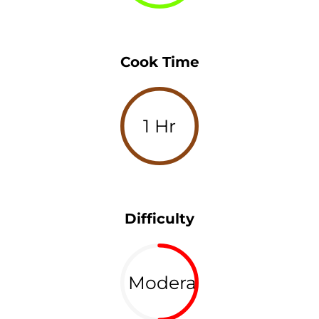
Cook Time
1 Hr
Difficulty
Moderate