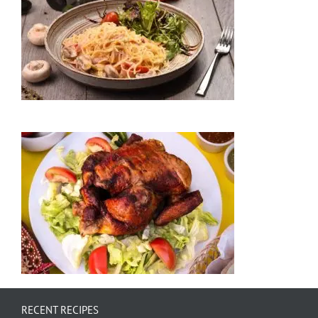
RECENT RECIPES