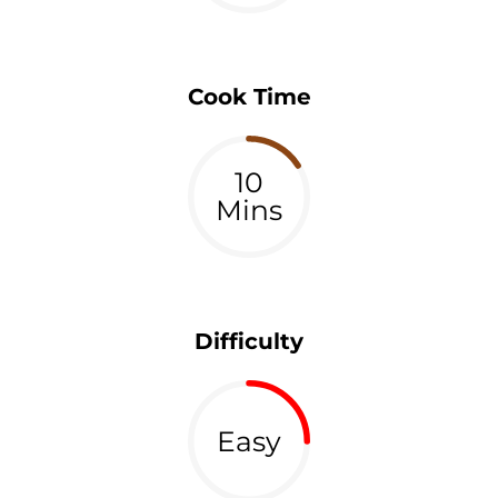
Cook Time
10
Mins
Difficulty
Easy