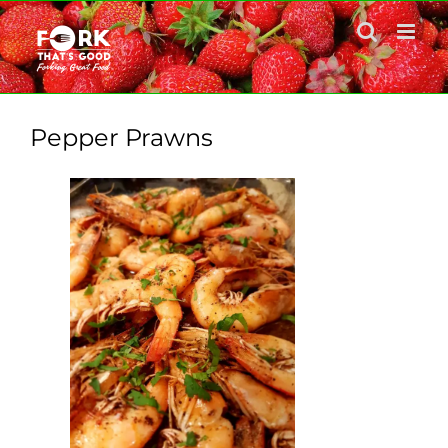
Skip
to
content
Pepper Prawns