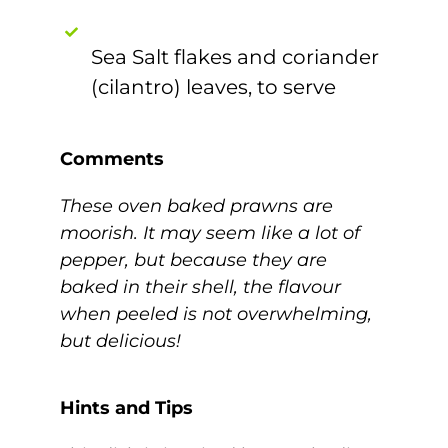
Sea Salt flakes and coriander
(cilantro) leaves, to serve
Comments
These oven baked prawns are
moorish. It may seem like a lot of
pepper, but because they are
baked in their shell, the flavour
when peeled is not overwhelming,
but delicious!
Hints and Tips