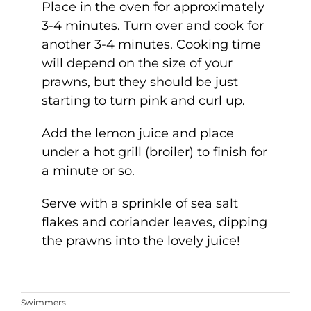
Place in the oven for approximately
3-4 minutes. Turn over and cook for
another 3-4 minutes. Cooking time
will depend on the size of your
prawns, but they should be just
starting to turn pink and curl up.
Add the lemon juice and place
under a hot grill (broiler) to finish for
a minute or so.
Serve with a sprinkle of sea salt
flakes and coriander leaves, dipping
the prawns into the lovely juice!
Swimmers