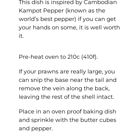
This dish is inspired by Cambodian
Kampot Pepper (known as the
world’s best pepper) if you can get
your hands on some, it is well worth
it.
Pre-heat oven to 210c (410f).
If your prawns are really large, you
can snip the base near the tail and
remove the vein along the back,
leaving the rest of the shell intact.
Place in an oven proof baking dish
and sprinkle with the butter cubes
and pepper.