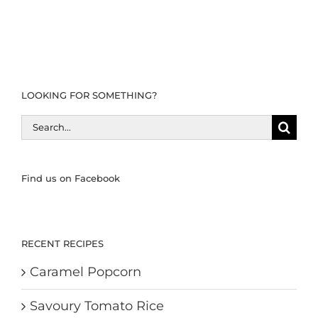
LOOKING FOR SOMETHING?
Search
for:
Find us on Facebook
RECENT RECIPES
Caramel Popcorn
Savoury Tomato Rice