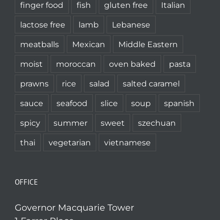
finger food
fish
gluten free
Italian
lactose free
lamb
Lebanese
meatballs
Mexican
Middle Eastern
moist
moroccan
oven baked
pasta
prawns
rice
salad
salted caramel
sauce
seafood
slice
soup
spanish
spicy
summer
sweet
szechuan
thai
vegetarian
vietnamese
OFFICE
Governor Macquarie Tower