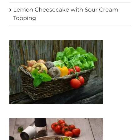
Lemon Cheesecake with Sour Cream
Topping