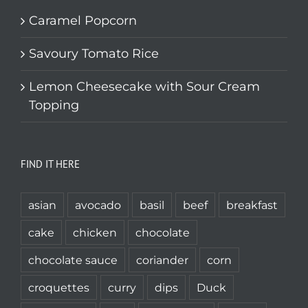
Caramel Popcorn
Savoury Tomato Rice
Lemon Cheesecake with Sour Cream
Topping
FIND IT HERE
asian
avocado
basil
beef
breakfast
cake
chicken
chocolate
chocolate sauce
coriander
corn
croquettes
curry
dips
Duck