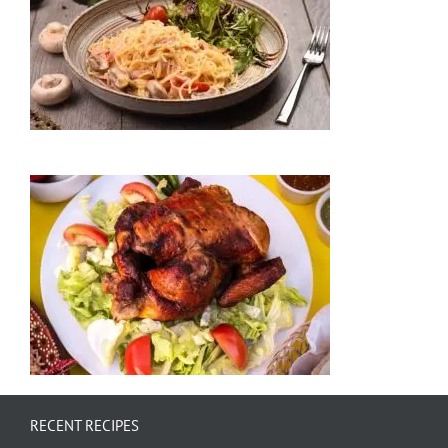
RECENT RECIPES