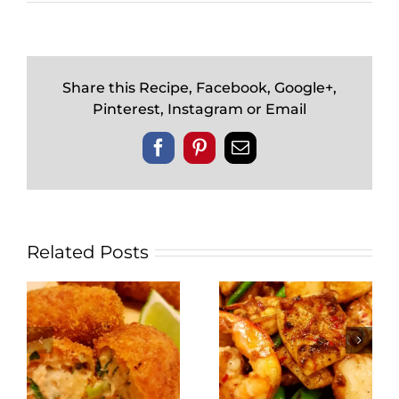
Share this Recipe, Facebook, Google+,
Pinterest, Instagram or Email
Facebook
Pinterest
Email
Related Posts