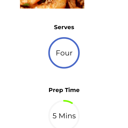
Serves
Four
Prep Time
5 Mins