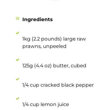
Ingredients
1kg (2.2 pounds) large raw
prawns, unpeeled
125g (4.4 oz) butter, cubed
1/4 cup cracked black pepper
1/4 cup lemon juice