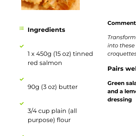
Comment
Ingredients
Transform 
into these
1 x 450g (15 oz) tinned
croquette
red salmon
Pairs wel
Green sal
90g (3 oz) butter
and a lemo
dressing
3/4 cup plain (all
purpose) flour