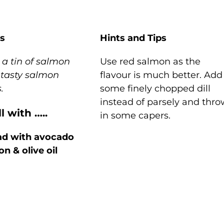
s
Hints and Tips
a tin of salmon
Use red salmon as the
 tasty salmon
flavour is much better. Add
s.
some finely chopped dill
instead of parsely and thr
l with …..
in some capers.
ad with avocado
n & olive oil