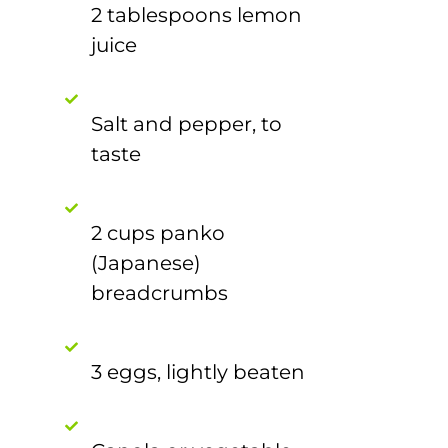
2 tablespoons lemon
juice
Salt and pepper, to
taste
2 cups panko
(Japanese)
breadcrumbs
3 eggs, lightly beaten