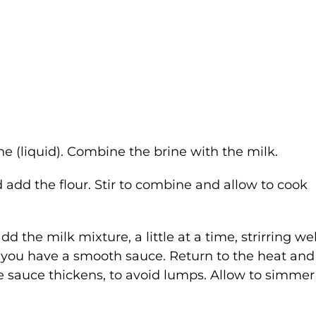
e (liquid). Combine the brine with the milk.
add the flour. Stir to combine and allow to cook
 the milk mixture, a little at a time, strirring wel
d you have a smooth sauce. Return to the heat and
he sauce thickens, to avoid lumps. Allow to simmer