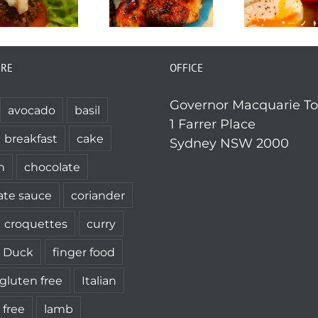
ERE
OFFICE
Governor Macquarie T
avocado
basil
1 Farrer Place
breakfast
cake
Sydney NSW 2000
n
chocolate
ate sauce
coriander
croquettes
curry
Duck
finger food
gluten free
Italian
 free
lamb