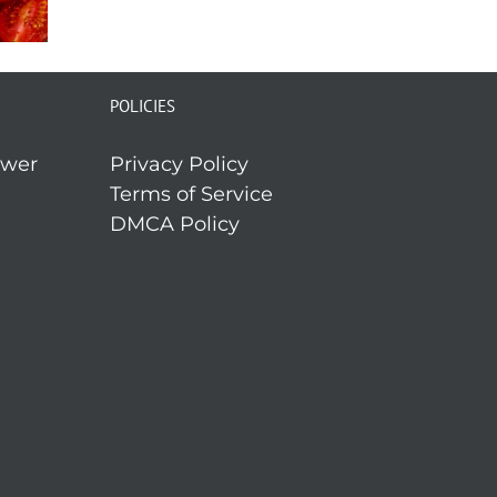
POLICIES
ower
Privacy Policy
Terms of Service
DMCA Policy