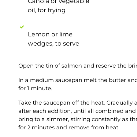
Canola or vegetable
oil, for frying
Lemon or lime
wedges, to serve
Open the tin of salmon and reserve the brin
In a medium saucepan melt the butter and 
for 1 minute.
Take the saucepan off the heat. Gradually add
after each addition, until all combined an
bring to a simmer, stirring constantly as t
for 2 minutes and remove from heat.