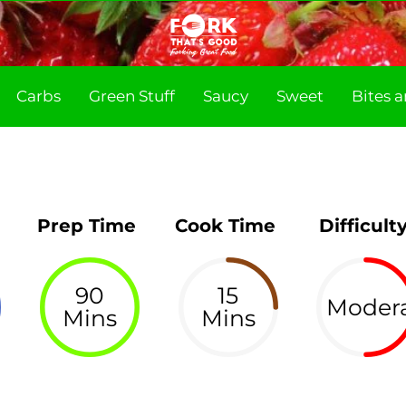
Carbs
Green Stuff
Saucy
Sweet
Bites 
Prep Time
Cook Time
Difficult
90
15
Moder
Mins
Mins