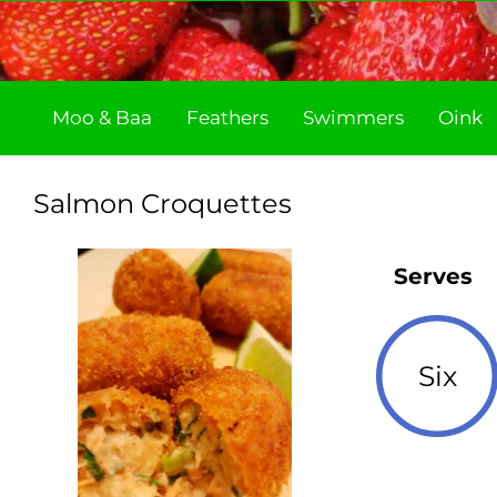
Skip
to
content
Moo & Baa
Feathers
Swimmers
Oink
Salmon Croquettes
Serves
Six