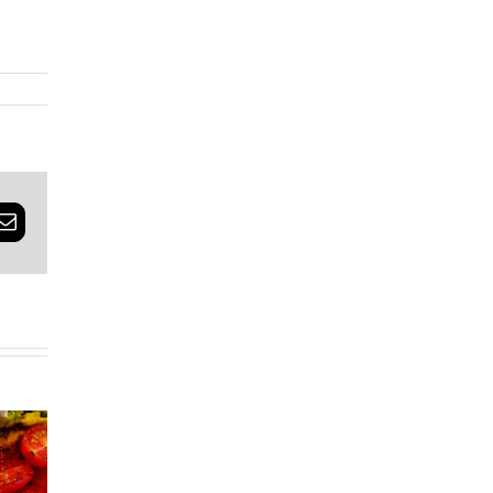
rest
Email