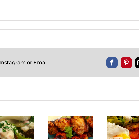
 Instagram or Email
Facebook
Pinte