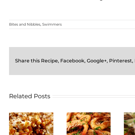
Bites and Nibbles
,
Swimmers
Share this Recipe, Facebook, Google+, Pinterest,
Related Posts