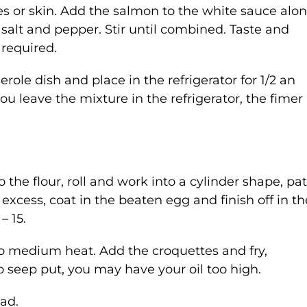
 or skin. Add the salmon to the white sauce alo
 salt and pepper. Stir until combined. Taste and
 required.
role dish and place in the refrigerator for 1/2 an
u leave the mixture in the refrigerator, the fimer 
the flour, roll and work into a cylinder shape, pat
 excess, coat in the beaten egg and finish off in th
– 15.
 to medium heat. Add the croquettes and fry,
 to seep put, you may have your oil too high.
ad.