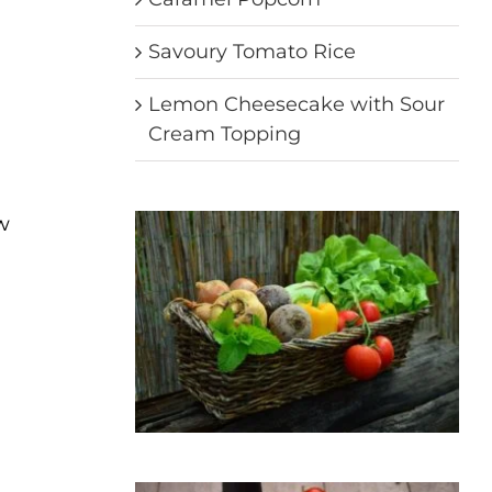
Savoury Tomato Rice
Lemon Cheesecake with Sour
Cream Topping
ow