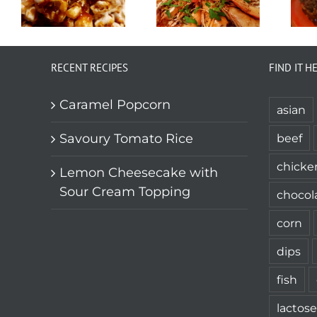
RECENT RECIPES
FIND IT H
Caramel Popcorn
asian
Savoury Tomato Rice
beef
chicke
Lemon Cheesecake with
Sour Cream Topping
chocol
corn
dips
fish
lactose