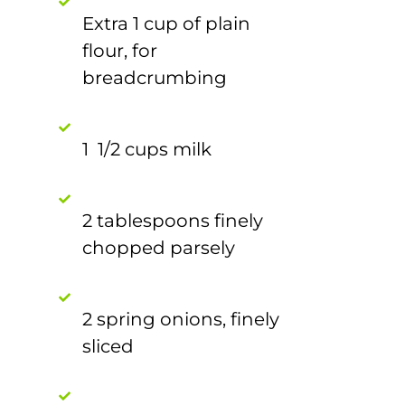
Extra 1 cup of plain
flour, for
breadcrumbing
1 1/2 cups milk
2 tablespoons finely
chopped parsely
2 spring onions, finely
sliced