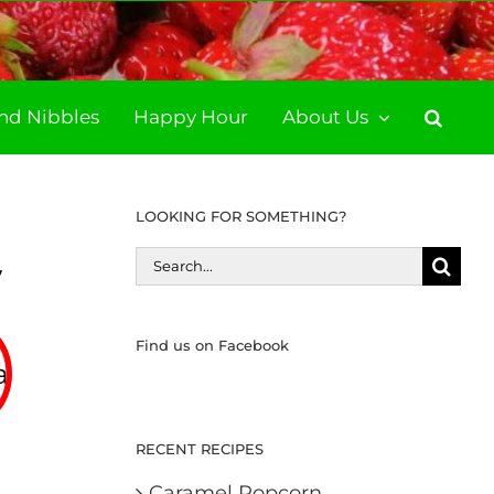
and Nibbles
Happy Hour
About Us
LOOKING FOR SOMETHING?
Search
y
for:
Find us on Facebook
ate
RECENT RECIPES
Caramel Popcorn