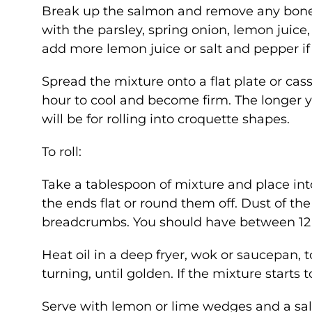
Break up the salmon and remove any bones
with the parsley, spring onion, lemon juice,
add more lemon juice or salt and pepper if
Spread the mixture onto a flat plate or casse
hour to cool and become firm. The longer yo
will be for rolling into croquette shapes.
To roll:
Take a tablespoon of mixture and place into 
the ends flat or round them off. Dust of the
breadcrumbs. You should have between 12 
Heat oil in a deep fryer, wok or saucepan,
turning, until golden. If the mixture starts
Serve with lemon or lime wedges and a sal