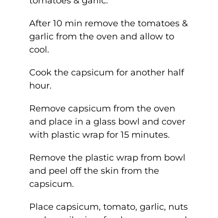
tomatoes & garlic.
After 10 min remove the tomatoes &
garlic from the oven and allow to
cool.
Cook the capsicum for another half
hour.
Remove capsicum from the oven
and place in a glass bowl and cover
with plastic wrap for 15 minutes.
Remove the plastic wrap from bowl
and peel off the skin from the
capsicum.
Place capsicum, tomato, garlic, nuts