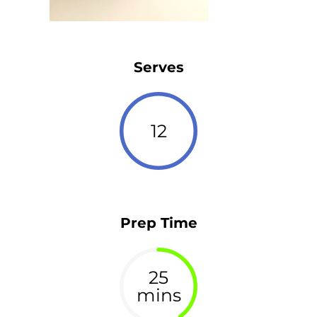
Serves
12
Prep Time
25
mins