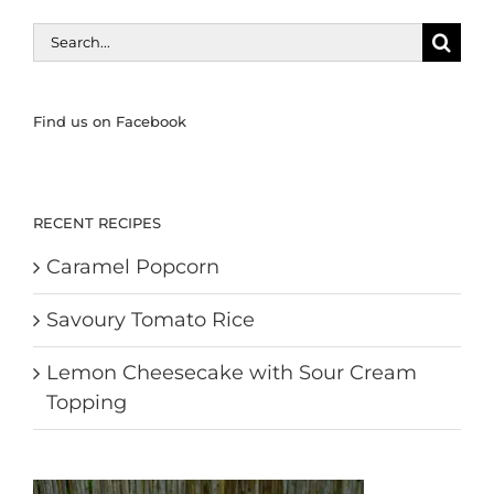
Search
for:
Find us on Facebook
RECENT RECIPES
Caramel Popcorn
Savoury Tomato Rice
Lemon Cheesecake with Sour Cream
Topping