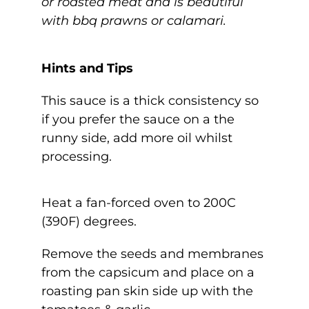
or roasted meat and is beautiful
with bbq prawns or calamari.
Hints and Tips
This sauce is a thick consistency so
if you prefer the sauce on a the
runny side, add more oil whilst
processing.
Heat a fan-forced oven to 200C
(390F) degrees.
Remove the seeds and membranes
from the capsicum and place on a
roasting pan skin side up with the