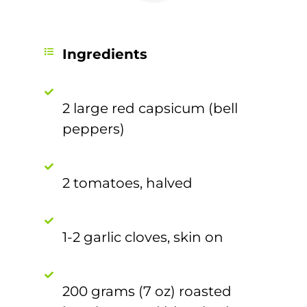
Ingredients
2 large red capsicum (bell
peppers)
2 tomatoes, halved
1-2 garlic cloves, skin on
200 grams (7 oz) roasted