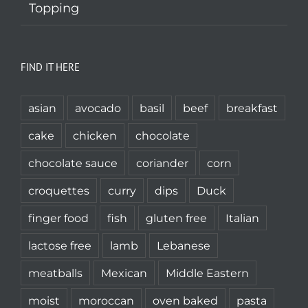
Topping
FIND IT HERE
asian
avocado
basil
beef
breakfast
cake
chicken
chocolate
chocolate sauce
coriander
corn
croquettes
curry
dips
Duck
finger food
fish
gluten free
Italian
lactose free
lamb
Lebanese
meatballs
Mexican
Middle Eastern
moist
moroccan
oven baked
pasta