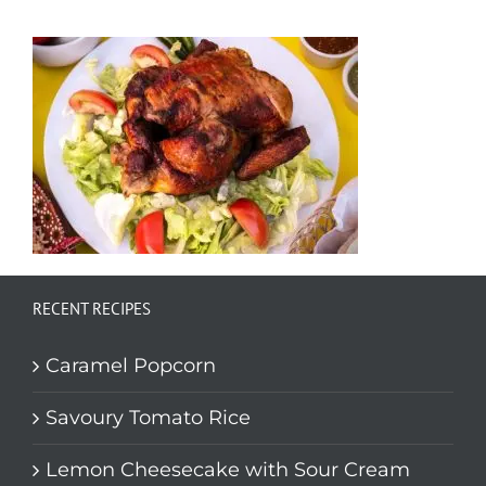
RECENT RECIPES
Caramel Popcorn
Savoury Tomato Rice
Lemon Cheesecake with Sour Cream