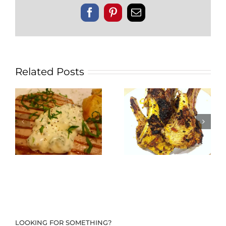
Facebook
Pinterest
Email
Related Posts
LOOKING FOR SOMETHING?