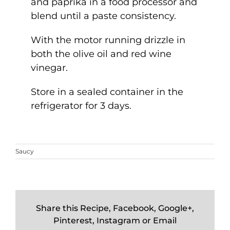
and paprika in a food processor and
blend until a paste consistency.
With the motor running drizzle in
both the olive oil and red wine
vinegar.
Store in a sealed container in the
refrigerator for 3 days.
Saucy
Share this Recipe, Facebook, Google+,
Pinterest, Instagram or Email