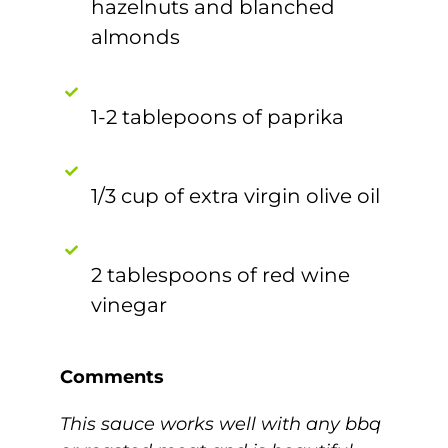
hazelnuts and blanched
almonds
1-2 tablepoons of paprika
1/3 cup of extra virgin olive oil
2 tablespoons of red wine
vinegar
Comments
This sauce works well with any bbq