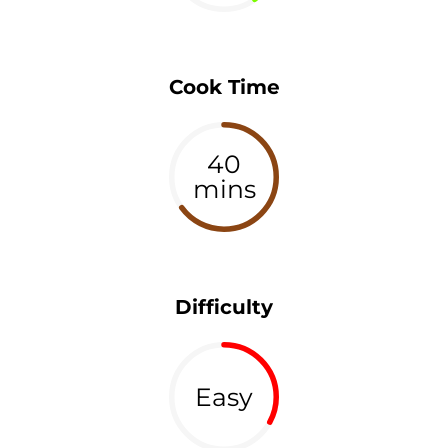
Cook Time
40
mins
Difficulty
Easy