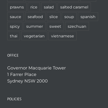
prawns
rice
salad
salted caramel
sauce
seafood
slice
soup
spanish
spicy
summer
sweet
szechuan
thai
vegetarian
vietnamese
OFFICE
Governor Macquarie Tower
1 Farrer Place
Sydney NSW 2000
POLICIES