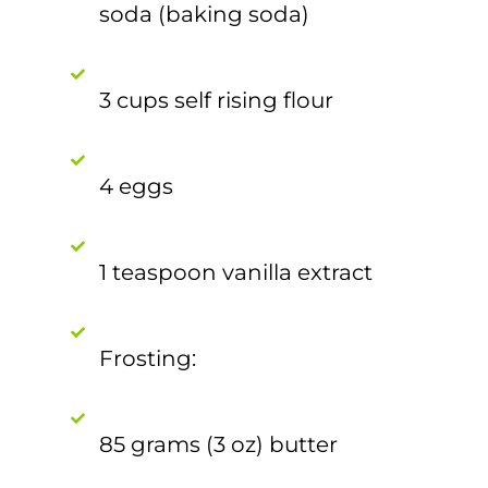
soda (baking soda)
3 cups self rising flour
4 eggs
1 teaspoon vanilla extract
Frosting:
85 grams (3 oz) butter