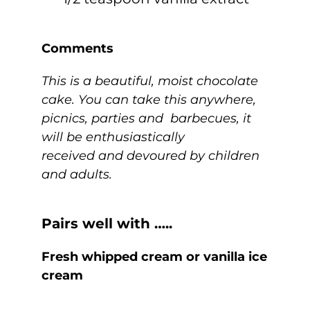
Comments
This is a beautiful, moist chocolate
cake. You can take this anywhere,
picnics, parties and barbecues, it
will be enthusiastically
received and devoured by children
and adults.
Pairs well with …..
Fresh whipped cream or vanilla ice
cream