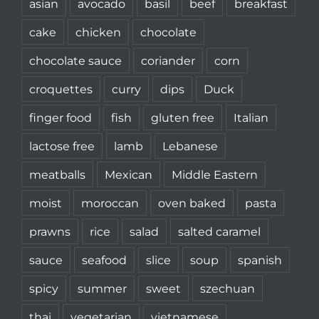
asian
avocado
basil
beef
breakfast
cake
chicken
chocolate
chocolate sauce
coriander
corn
croquettes
curry
dips
Duck
finger food
fish
gluten free
Italian
lactose free
lamb
Lebanese
meatballs
Mexican
Middle Eastern
moist
moroccan
oven baked
pasta
prawns
rice
salad
salted caramel
sauce
seafood
slice
soup
spanish
spicy
summer
sweet
szechuan
thai
vegetarian
vietnamese