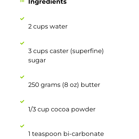
Ingredients
2 cups water
3 cups caster (superfine)
sugar
250 grams (8 oz) butter
1/3 cup cocoa powder
1 teaspoon bi-carbonate