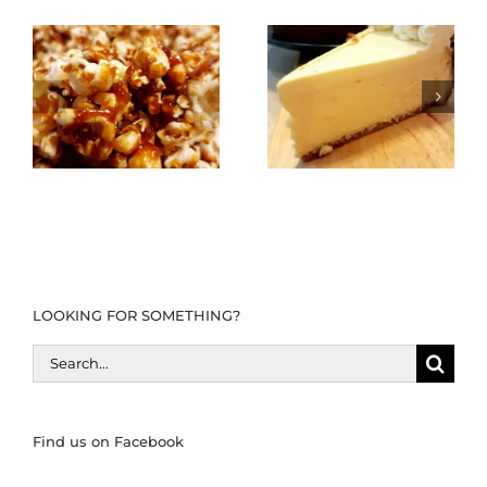
LOOKING FOR SOMETHING?
Search
for:
Find us on Facebook