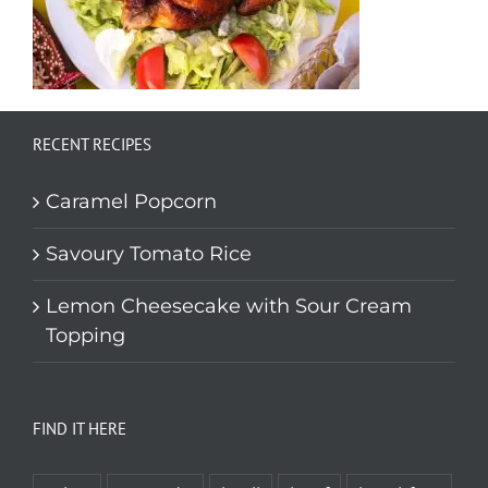
RECENT RECIPES
Caramel Popcorn
Savoury Tomato Rice
Lemon Cheesecake with Sour Cream
Topping
FIND IT HERE