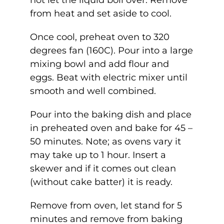
not let the liquid boil over. Remove
from heat and set aside to cool.
Once cool, preheat oven to 320
degrees fan (160C). Pour into a large
mixing bowl and add flour and
eggs. Beat with electric mixer until
smooth and well combined.
Pour into the baking dish and place
in preheated oven and bake for 45 –
50 minutes. Note; as ovens vary it
may take up to 1 hour. Insert a
skewer and if it comes out clean
(without cake batter) it is ready.
Remove from oven, let stand for 5
minutes and remove from baking