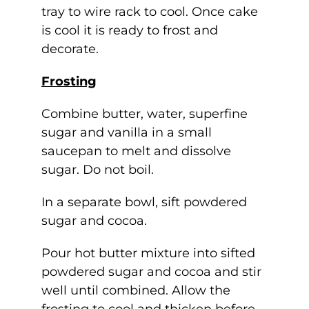
tray to wire rack to cool. Once cake
is cool it is ready to frost and
decorate.
Frosting
Combine butter, water, superfine
sugar and vanilla in a small
saucepan to melt and dissolve
sugar. Do not boil.
In a separate bowl, sift powdered
sugar and cocoa.
Pour hot butter mixture into sifted
powdered sugar and cocoa and stir
well until combined. Allow the