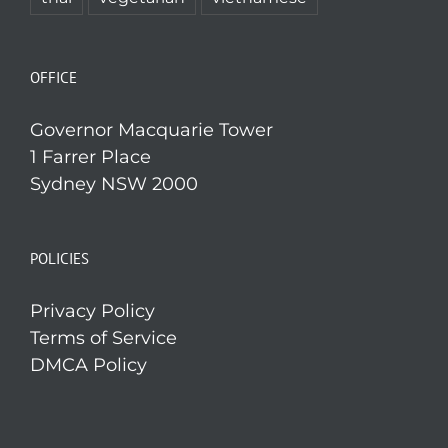
OFFICE
Governor Macquarie Tower
1 Farrer Place
Sydney NSW 2000
POLICIES
Privacy Policy
Terms of Service
DMCA Policy