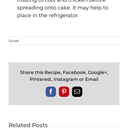
frosting to cool and thicken before
spreading onto cake. It may help to
place in the refrigerator.
Sweet
Share this Recipe, Facebook, Google+,
Pinterest, Instagram or Email
Facebook
Pinterest
Email
Related Posts