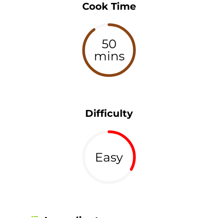
Cook Time
50
mins
Difficulty
Easy