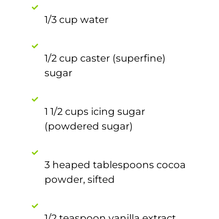
1/3 cup water
1/2 cup caster (superfine)
sugar
1 1/2 cups icing sugar
(powdered sugar)
3 heaped tablespoons cocoa
powder, sifted
1/2 teaspoon vanilla extract