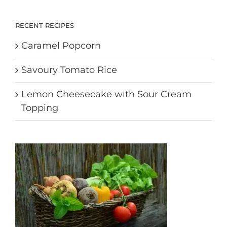
RECENT RECIPES
Caramel Popcorn
Savoury Tomato Rice
Lemon Cheesecake with Sour Cream
Topping