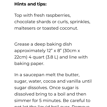
Hints and tips:
Top with fresh raspberries,
chocolate shards or curls, sprinkles,
maltesers or toasted coconut.
Grease a deep baking dish
approximately 12” x 8” (30cm x
22cm) 4 quart (3.8 L) and line with
baking paper.
In a saucepan melt the butter,
sugar, water, cocoa and vanilla until
sugar dissolves. Once sugar is
dissolved bring to a boil and then
simmer for 5 minutes. Be careful to