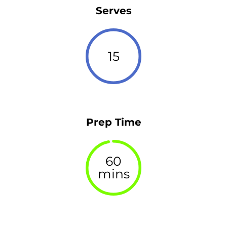
Serves
15
Prep Time
60
mins