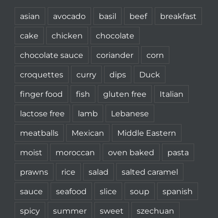
asian
avocado
basil
beef
breakfast
cake
chicken
chocolate
chocolate sauce
coriander
corn
croquettes
curry
dips
Duck
finger food
fish
gluten free
Italian
lactose free
lamb
Lebanese
meatballs
Mexican
Middle Eastern
moist
moroccan
oven baked
pasta
prawns
rice
salad
salted caramel
sauce
seafood
slice
soup
spanish
spicy
summer
sweet
szechuan