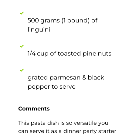
500 grams (1 pound) of
linguini
1/4 cup of toasted pine nuts
grated parmesan & black
pepper to serve
Comments
This pasta dish is so versatile you
can serve it as a dinner party starter