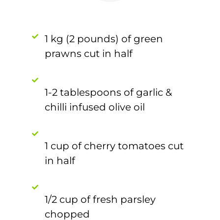
1 kg (2 pounds) of green
prawns cut in half
1-2 tablespoons of garlic &
chilli infused olive oil
1 cup of cherry tomatoes cut
in half
1/2 cup of fresh parsley
chopped