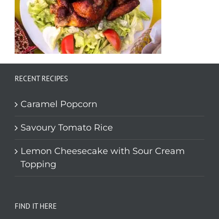
RECENT RECIPES
Caramel Popcorn
Savoury Tomato Rice
Lemon Cheesecake with Sour Cream
Topping
FIND IT HERE