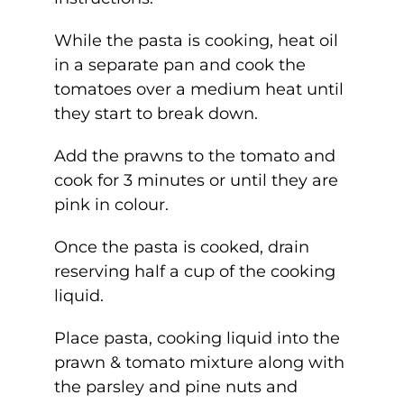
While the pasta is cooking, heat oil
in a separate pan and cook the
tomatoes over a medium heat until
they start to break down.
Add the prawns to the tomato and
cook for 3 minutes or until they are
pink in colour.
Once the pasta is cooked, drain
reserving half a cup of the cooking
liquid.
Place pasta, cooking liquid into the
prawn & tomato mixture along with
the parsley and pine nuts and