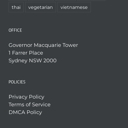
thai
vegetarian
vietnamese
OFFICE
Governor Macquarie Tower
1 Farrer Place
Sydney NSW 2000
POLICIES
Privacy Policy
Terms of Service
DMCA Policy