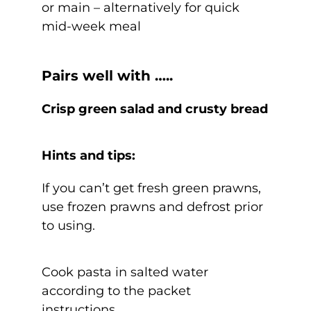
or main – alternatively for quick
mid-week meal
Pairs well with …..
Crisp green salad and crusty bread
Hints and tips:
If you can’t get fresh green prawns,
use frozen prawns and defrost prior
to using.
Cook pasta in salted water
according to the packet
instructions.