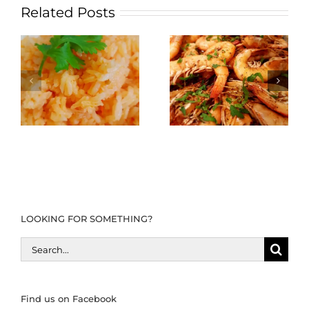
Related Posts
LOOKING FOR SOMETHING?
Search
for:
Find us on Facebook