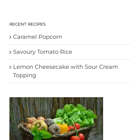
RECENT RECIPES
Caramel Popcorn
Savoury Tomato Rice
Lemon Cheesecake with Sour Cream
Topping