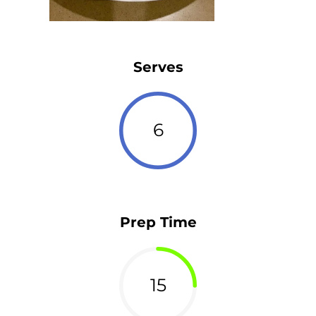
Serves
6
Prep Time
15