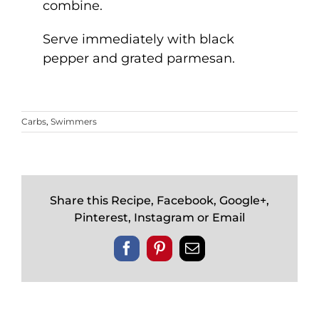
combine.
Serve immediately with black
pepper and grated parmesan.
Carbs
,
Swimmers
Share this Recipe, Facebook, Google+,
Pinterest, Instagram or Email
Facebook
Pinterest
Email