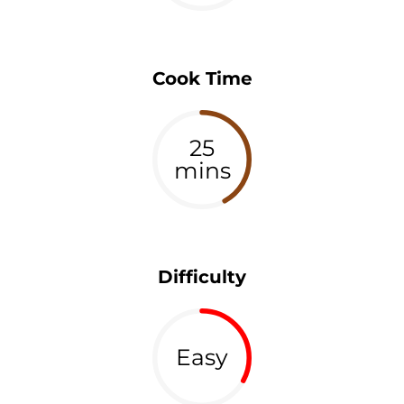
Cook Time
25
mins
Difficulty
Easy