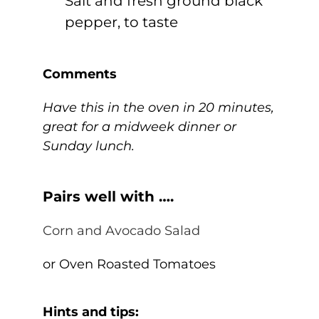
Salt and fresh ground black
pepper, to taste
Comments
Have this in the oven in 20 minutes,
great for a midweek dinner or
Sunday lunch.
Pairs well with ….
Corn and Avocado Salad
or Oven Roasted Tomatoes
Hints and tips: