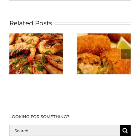
Related Posts
LOOKING FOR SOMETHING?
Search
for: