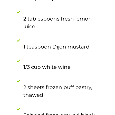
2 tablespoons fresh lemon
juice
1 teaspoon Dijon mustard
1/3 cup white wine
2 sheets frozen puff pastry,
thawed