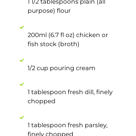
1 1/2 tablespoons plain (all
purpose) flour
200ml (6.7 fl oz) chicken or
fish stock (broth)
1/2 cup pouring cream
1 tablespoon fresh dill, finely
chopped
1 tablespoon fresh parsley,
finely chopped