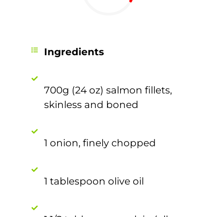
Ingredients
700g (24 oz) salmon fillets,
skinless and boned
1 onion, finely chopped
1 tablespoon olive oil