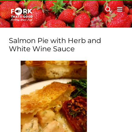
Skip
to
content
Salmon Pie with Herb and
White Wine Sauce