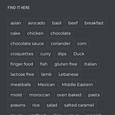
FIND IT HERE
asian
avocado
basil
beef
breakfast
cake
chicken
chocolate
chocolate sauce
coriander
corn
croquettes
curry
dips
Duck
finger food
fish
gluten free
Italian
lactose free
lamb
Lebanese
meatballs
Mexican
Middle Eastern
moist
moroccan
oven baked
pasta
prawns
rice
salad
salted caramel