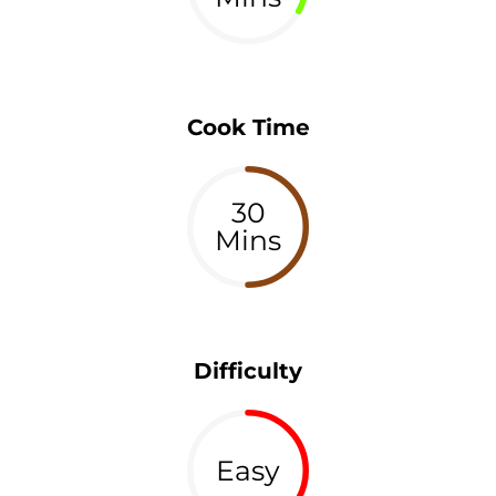
Cook Time
30
Mins
Difficulty
Easy