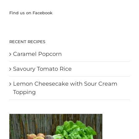
Find us on Facebook
RECENT RECIPES
Caramel Popcorn
Savoury Tomato Rice
Lemon Cheesecake with Sour Cream
Topping