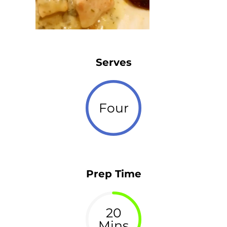
Serves
Four
Prep Time
20
Mins