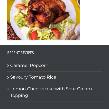
RECENT RECIPES
Caramel Popcorn
Savoury Tomato Rice
Lemon Cheesecake with Sour Cream
Topping