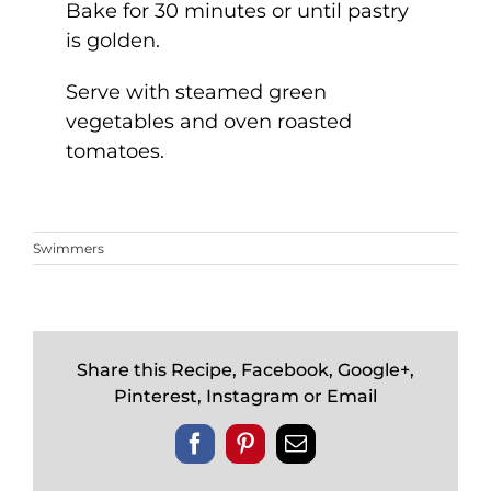
Bake for 30 minutes or until pastry
is golden.
Serve with steamed green
vegetables and oven roasted
tomatoes.
Swimmers
Share this Recipe, Facebook, Google+,
Pinterest, Instagram or Email
Facebook
Pinterest
Email