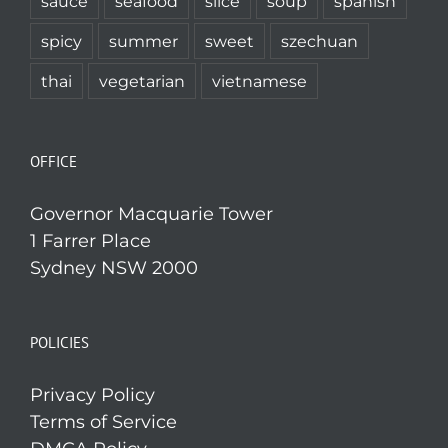
sauce
seafood
slice
soup
spanish
spicy
summer
sweet
szechuan
thai
vegetarian
vietnamese
OFFICE
Governor Macquarie Tower
1 Farrer Place
Sydney NSW 2000
POLICIES
Privacy Policy
Terms of Service