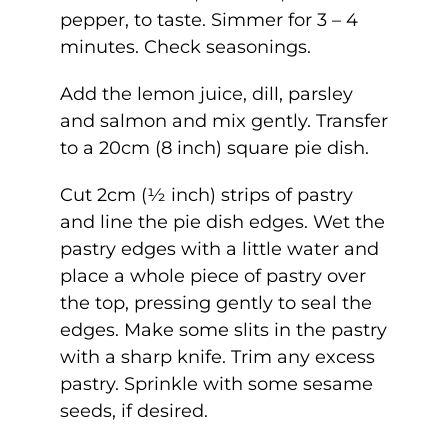
pepper, to taste. Simmer for 3 – 4
minutes. Check seasonings.
Add the lemon juice, dill, parsley
and salmon and mix gently. Transfer
to a 20cm (8 inch) square pie dish.
Cut 2cm (½ inch) strips of pastry
and line the pie dish edges. Wet the
pastry edges with a little water and
place a whole piece of pastry over
the top, pressing gently to seal the
edges. Make some slits in the pastry
with a sharp knife. Trim any excess
pastry. Sprinkle with some sesame
seeds, if desired.