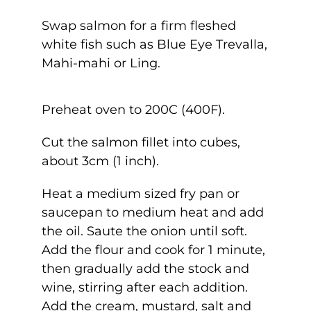
Swap salmon for a firm fleshed
white fish such as Blue Eye Trevalla,
Mahi-mahi or Ling.
Preheat oven to 200C (400F).
Cut the salmon fillet into cubes,
about 3cm (1 inch).
Heat a medium sized fry pan or
saucepan to medium heat and add
the oil. Saute the onion until soft.
Add the flour and cook for 1 minute,
then gradually add the stock and
wine, stirring after each addition.
Add the cream, mustard, salt and