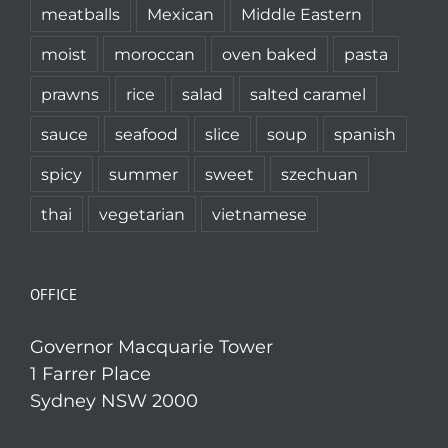
meatballs
Mexican
Middle Eastern
moist
moroccan
oven baked
pasta
prawns
rice
salad
salted caramel
sauce
seafood
slice
soup
spanish
spicy
summer
sweet
szechuan
thai
vegetarian
vietnamese
OFFICE
Governor Macquarie Tower
1 Farrer Place
Sydney NSW 2000