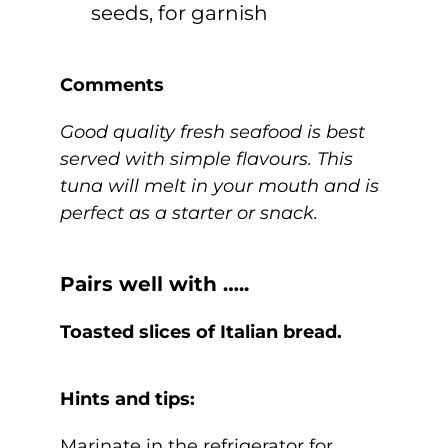
seeds, for garnish
Comments
Good quality fresh seafood is best
served with simple flavours. This
tuna will melt in your mouth and is
perfect as a starter or snack.
Pairs well with …..
Toasted slices of Italian bread.
Hints and tips:
Marinate in the refrigerator for