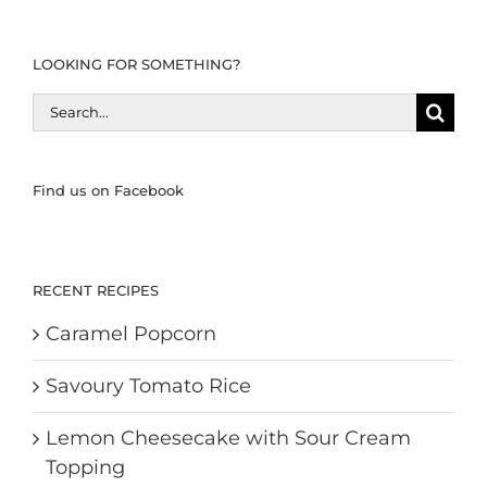
LOOKING FOR SOMETHING?
Search
for:
Find us on Facebook
RECENT RECIPES
Caramel Popcorn
Savoury Tomato Rice
Lemon Cheesecake with Sour Cream
Topping