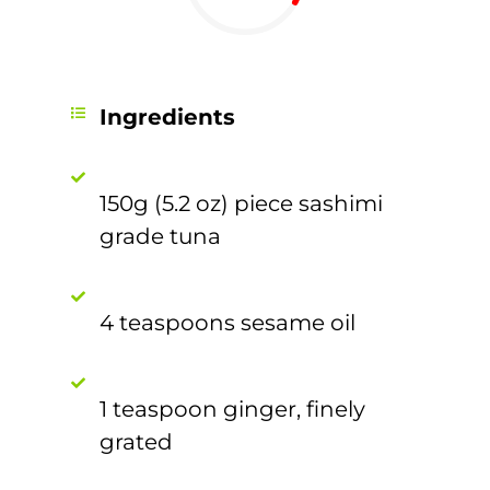
Ingredients
150g (5.2 oz) piece sashimi
grade tuna
4 teaspoons sesame oil
1 teaspoon ginger, finely
grated