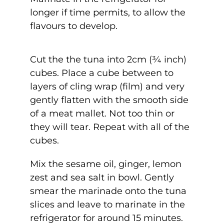
longer if time permits, to allow the
flavours to develop.
Cut the the tuna into 2cm (¾ inch)
cubes. Place a cube between to
layers of cling wrap (film) and very
gently flatten with the smooth side
of a meat mallet. Not too thin or
they will tear. Repeat with all of the
cubes.
Mix the sesame oil, ginger, lemon
zest and sea salt in bowl. Gently
smear the marinade onto the tuna
slices and leave to marinate in the
refrigerator for around 15 minutes.