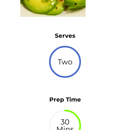
Serves
Two
Prep Time
30
Mins