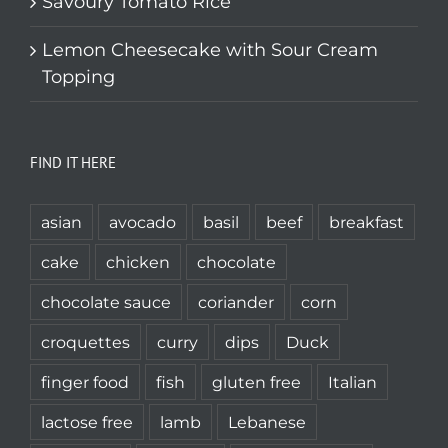
Savoury Tomato Rice
Lemon Cheesecake with Sour Cream
Topping
FIND IT HERE
asian
avocado
basil
beef
breakfast
cake
chicken
chocolate
chocolate sauce
coriander
corn
croquettes
curry
dips
Duck
finger food
fish
gluten free
Italian
lactose free
lamb
Lebanese