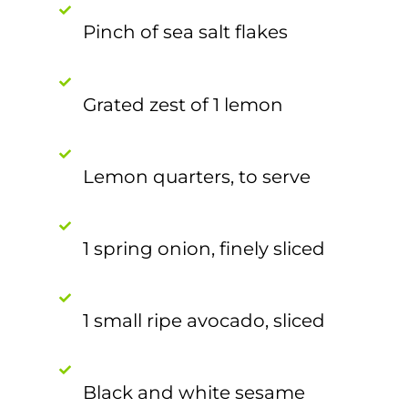
Pinch of sea salt flakes
Grated zest of 1 lemon
Lemon quarters, to serve
1 spring onion, finely sliced
1 small ripe avocado, sliced
Black and white sesame