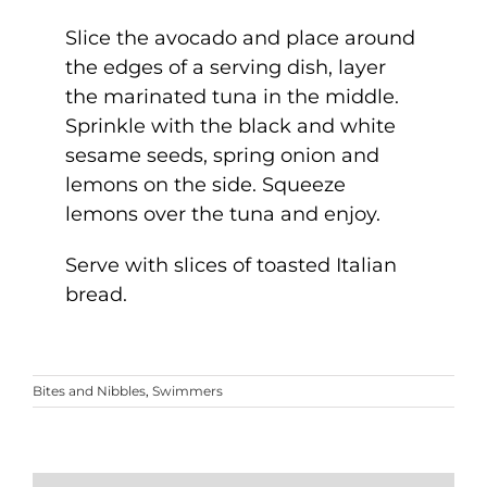
Slice the avocado and place around
the edges of a serving dish, layer
the marinated tuna in the middle.
Sprinkle with the black and white
sesame seeds, spring onion and
lemons on the side. Squeeze
lemons over the tuna and enjoy.
Serve with slices of toasted Italian
bread.
Bites and Nibbles
,
Swimmers