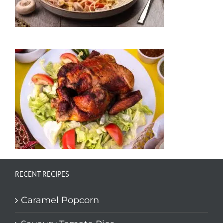
RECENT RECIPES
Caramel Popcorn