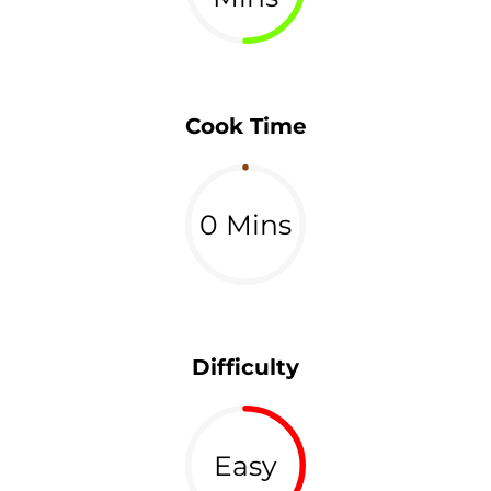
Cook Time
0 Mins
Difficulty
Easy