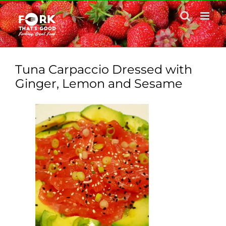
Skip
to
content
Tuna Carpaccio Dressed with
Ginger, Lemon and Sesame