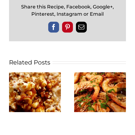
Share this Recipe, Facebook, Google+,
Pinterest, Instagram or Email
Facebook
Pinterest
Email
Related Posts